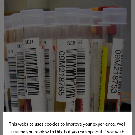
A
Brief
Insight
This website uses cookies to improve your experience. We'll
assume you're ok with this, but you can opt-out if you wish.