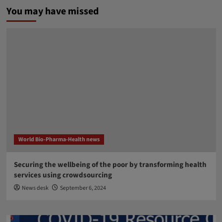
You may have missed
World Bio-Pharma-Health news
Securing the wellbeing of the poor by transforming health
services using crowdsourcing
News desk
September 6, 2024