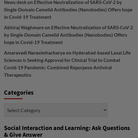
News desk
on
Effective Neutralization of SARS-CoV-2 by
Single-Domain Camelid Antibodies (Nanobodies) Offers hope
in Covid-19 Treatment
Abhiraj Waghmare
on
Effective Neutralization of SARS-CoV-2
by Single-Domain Camelid Antibodies (Nanobodies) Offers
hope in Covid-19 Treatment
Amaravadi Narasimhacharya
on
Hyderabad-based Laxai Life
Sciences is Seeking Approval for Clinical Trial to Combat
Covid-19 Pandemic: Combined Repurpose Antiviral
Therapeutics
Categories
Categories
Social Interaction and Learning: Ask Questions
& Give Answer