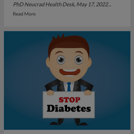
PhD Neucrad Health Desk, May 17, 2022...
Read
Read More
more
about
Childhood
Hypertension:
An
under
discussed
Issue