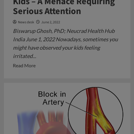
Kids – A Menace Requiring
Serious Attention
News desk
June 2, 2022
Biswarup Ghosh, PhD; Neucrad Health Hub
India June 1, 2022 Nowadays, sometimes you
might have observed your kids feeling
irritated...
Read
Read More
more
about
Depression
in
School
Going
Kids
–
A