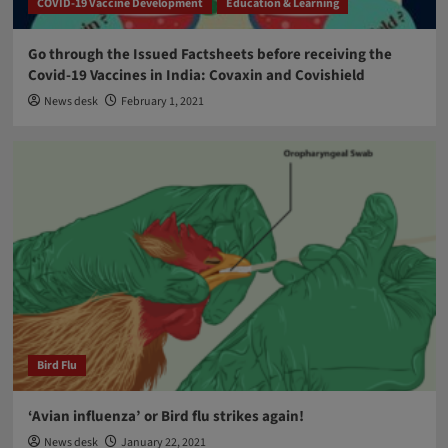
COVID-19 Vaccine Development
Education & Learning
Go through the Issued Factsheets before receiving the
Covid-19 Vaccines in India: Covaxin and Covishield
News desk
February 1, 2021
Bird Flu
‘Avian influenza’ or Bird flu strikes again!
News desk
January 22, 2021