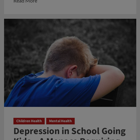
Read
Read More
more
about
প্রবাসী
বিজ্ঞানী
বিশ্বরূপ
ঘোষের
ব্যাতিক্রমী
প্রচেষ্টা
তার
জন্মস্থানকে
ঘিরে
Children Health
Mental Health
Depression in School Going