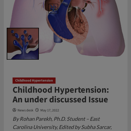
Childhood Hypertension
Childhood Hypertension:
An under discussed Issue
News desk
May 17, 2022
By Rohan Parekh, Ph.D. Student – East
Carolina University, Edited by Subha Sarcar,