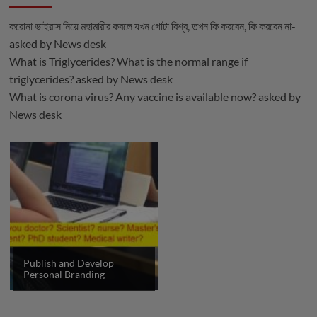
করোনা ভাইরাস নিয়ে মহামারীর কবলে যখন গোটা বিশ্ব, তখন কি করবেন, কি করবেন না-
asked by
News desk
What is Triglycerides? What is the normal range if
triglycerides?
asked by
News desk
What is corona virus? Any vaccine is available now?
asked by
News desk
Publish and Develop
Personal Branding