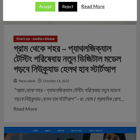
Read More
Accept
Reject
Start up - media release
গ্রাম থেকে শহর – প্যাথলজিক্যাল
টেস্টিং পরিষেবায় নতুন ডিজিটাল মডেল
গড়বে নিউক্র্যাড হেলথ হাব স্টার্টআপ
News desk
October 14, 2022
"গ্রাম থেকে শহর - প্যাথলজিক্যাল টেস্টিং পরিষেবায় নতুন মডেল
গড়বে নিউক্র্যাড হেলথ হাব স্টার্টআপ" - ড: ঘোষ I প্রাথমিক রোগ...
Read
Read More
more
about
গ্রাম
থেকে