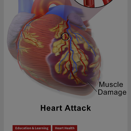
Menace
Requiring
Serious
Attention
Education & Learning
Heart Health