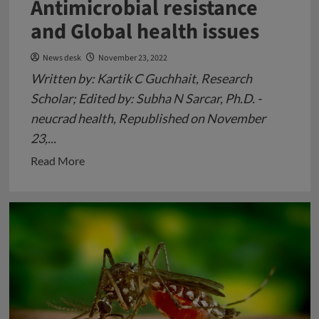
Antimicrobial resistance
and Global health issues
News desk
November 23, 2022
Written by: Kartik C Guchhait, Research
Scholar; Edited by: Subha N Sarcar, Ph.D. -
neucrad health, Republished on November
23,...
Read
Read More
more
about
Antimicrobial
resistance
and
Global
health
issues