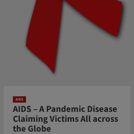
AIDS
AIDS – A Pandemic Disease
Claiming Victims All across
the Globe