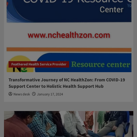
Feathered Health Service Provider
Transformative Journey of NC HealthZon: From COVID-19
Support Center to Holistic Health Support Hub
News desk
January 17, 2024