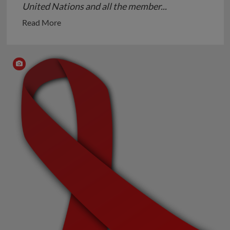
United Nations and all the member...
Read
Read More
more
about
Autism-
a
Neurodevelopmental
Disorder
not
a
Disease