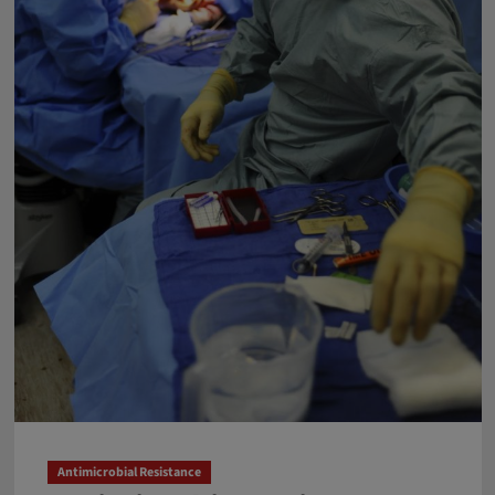
Globe
Antimicrobial Resistance