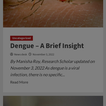
Uncategorized
Dengue – A Brief Insight
News desk
November 3, 2022
By Manisha Roy, Research Scholar updated on
November 3, 2022 As dengue is a viral
infection, there is no specific...
Read
Read More
more
about
Dengue
–