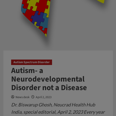
Autism Spectrum Disorder
Autism- a
Neurodevelopmental
Disorder not a Disease
News desk
April 2, 2023
Dr. Biswarup Ghosh, Neucrad Health Hub
India, special editorial, April 2, 2023 Every year