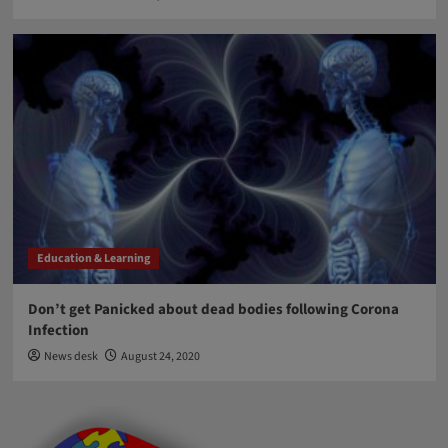
Education & Learning
Don’t get Panicked about dead bodies following Corona
Infection
News desk
August 24, 2020
Blog