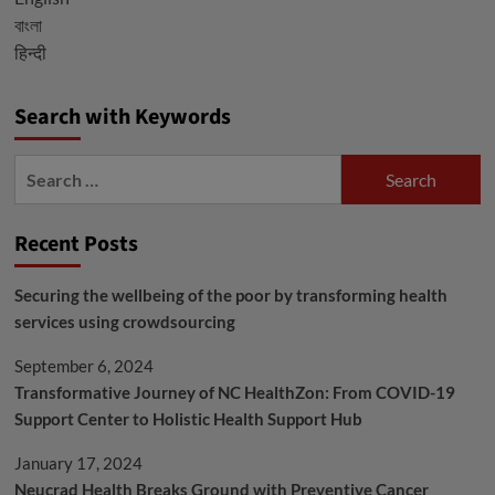
Prevention
বাংলা
हिन्दी
Search with Keywords
Search
for:
Recent Posts
Securing the wellbeing of the poor by transforming health
services using crowdsourcing
September 6, 2024
Transformative Journey of NC HealthZon: From COVID-19
Support Center to Holistic Health Support Hub
January 17, 2024
Neucrad Health Breaks Ground with Preventive Cancer