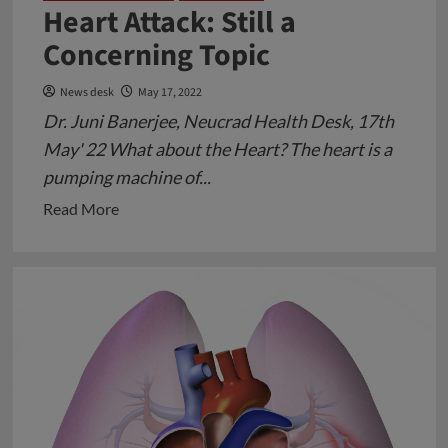
Heart Attack: Still a
Concerning Topic
News desk
May 17, 2022
Dr. Juni Banerjee, Neucrad Health Desk, 17th
May' 22 What about the Heart? The heart is a
pumping machine of...
Read
Read More
more
about
Heart
Attack:
Still
a
Concerning
Topic