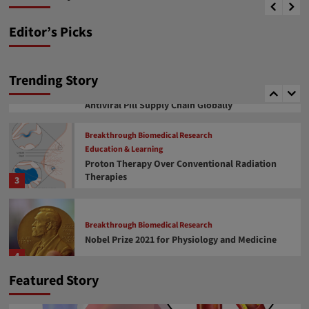
News desk
January 17, 2024
therapeutics
1
Editor’s Picks
Covid 19 related facts
COVID-19 Drug Approval
COVID-19 Vaccine Development
COVID-19 মহামারী এবং আপডেট
Trending Story
Soumitra Roy, an Indian Origin, Takes an
Important Role in Managing Covid Vaccine and
2
Antiviral Pill Supply Chain Globally
Breakthrough Biomedical Research
Education & Learning
Proton Therapy Over Conventional Radiation
Therapies
3
Breakthrough Biomedical Research
Nobel Prize 2021 for Physiology and Medicine
4
Featured Story
Breakthrough Biomedical Research
Education & Learning
FDA approval