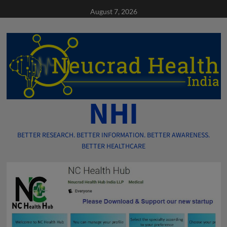
Skip
August 7, 2026
to
content
NHI
BETTER RESEARCH. BETTER INFORMATION. BETTER AWARENESS.
BETTER HEALTHCARE