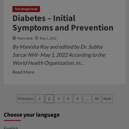
Uncategorized
Diabetes – Initial
Symptoms and Prevention
News desk
May 1, 2022
By Manisha Roy and edited by Dr. Subha
Sarcar NHI- May 1, 2022 According to the
World Health Organization, in...
Read
Read More
more
about
Diabetes
Posts
Previous
1
3
4
5
40
Next
2
…
–
pagination
Initial
Choose your language
Symptoms
and
English