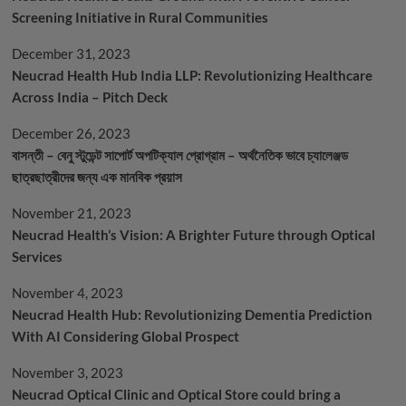
Screening Initiative in Rural Communities
December 31, 2023
Neucrad Health Hub India LLP: Revolutionizing Healthcare
Across India – Pitch Deck
December 26, 2023
বাসন্তী – বেনু স্টুডেন্ট সাপোর্ট অপটিক্যাল প্রোগ্রাম – অর্থনৈতিক ভাবে চ্যালেঞ্জড
ছাত্রছাত্রীদের জন্য এক মানবিক প্রয়াস
November 21, 2023
Neucrad Health’s Vision: A Brighter Future through Optical
Services
November 4, 2023
Neucrad Health Hub: Revolutionizing Dementia Prediction
With AI Considering Global Prospect
November 3, 2023
Neucrad Optical Clinic and Optical Store could bring a