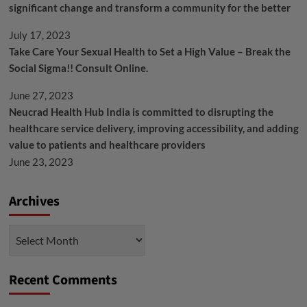
significant change and transform a community for the better
July 17, 2023
Take Care Your Sexual Health to Set a High Value – Break the
Social Sigma!! Consult Online.
June 27, 2023
Neucrad Health Hub India is committed to disrupting the
healthcare service delivery, improving accessibility, and adding
value to patients and healthcare providers
June 23, 2023
Archives
Archives
Recent Comments