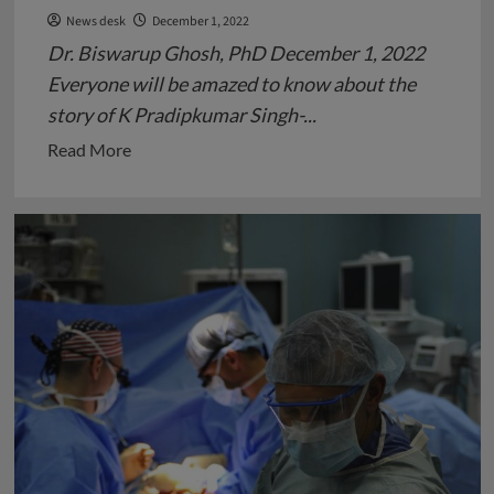
News desk
December 1, 2022
Dr. Biswarup Ghosh, PhD December 1, 2022
Everyone will be amazed to know about the
story of K Pradipkumar Singh-...
Read
Read More
more
about
AIDS
–
A
Pandemic
Disease
Claiming
Victims
All
across
the