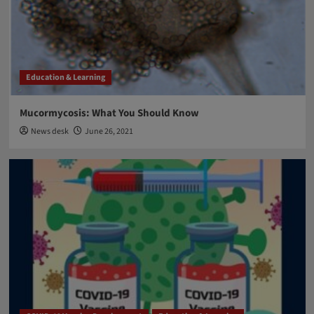
Breakthrough Biomedical Research
Nobel Prize 2021 for Physiology and Medicine
4
Breakthrough Biomedical Research
Education & Learning
Education & Learning
FDA approval
Aducanumab: FDA approved new drug against
Alzheimer’s disease after two decades
Mucormycosis: What You Should Know
5
News desk
June 26, 2021