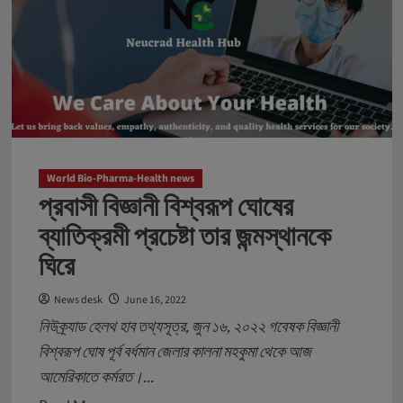
শহর
–
প্যাথলজিক্যাল
টেস্টিং
পরিষেবায়
নতুন
ডিজিটাল
মডেল
World Bio-Pharma-Health news
প্রবাসী বিজ্ঞানী বিশ্বরূপ ঘোষের
গড়বে
নিউক্র্যাড
ব্যাতিক্রমী প্রচেষ্টা তার জন্মস্থানকে
হেলথ
ঘিরে
হাব
স্টার্টআপ
News desk
June 16, 2022
নিউক্র্যাড হেলথ হাব তথ্যসূত্র, জুন ১৬, ২০২২ গবেষক বিজ্ঞানী
বিশ্বরূপ ঘোষ পূর্ব বর্ধমান জেলার কালনা মহকুমা থেকে আজ
আমেরিকাতে কর্মরত।...