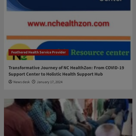
Feathered Health Service Provider
Transformative Journey of NC HealthZon: From COVID-19
Support Center to Holistic Health Support Hub
News desk
January 17, 2024