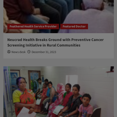
Feathered Health Service Provider
Featured Doctor
Neucrad Health Breaks Ground with Preventive Cancer
Screening Initiative in Rural Communities
News desk
December 31, 2023