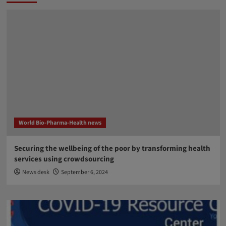
World Bio-Pharma-Health news
Securing the wellbeing of the poor by transforming health
services using crowdsourcing
News desk
September 6, 2024