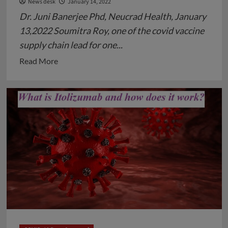
News desk
January 14, 2022
Dr. Juni Banerjee Phd, Neucrad Health, January
13,2022 Soumitra Roy, one of the covid vaccine
supply chain lead for one...
Read
Read More
more
about
Soumitra
Roy,
an
Indian
Origin,
Takes
an
Important
Role
in
Managing