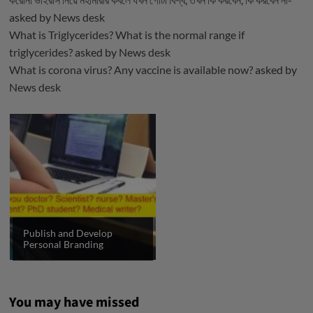
asked by
News desk
What is Triglycerides? What is the normal range if
triglycerides?
asked by
News desk
What is corona virus? Any vaccine is available now?
asked by
News desk
Publish and Develop
Personal Branding
You may have missed