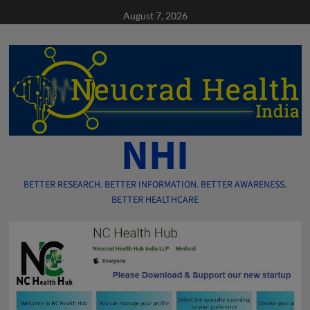
Skip
August 7, 2026
to
content
NHI
BETTER RESEARCH. BETTER INFORMATION. BETTER AWARENESS.
BETTER HEALTHCARE