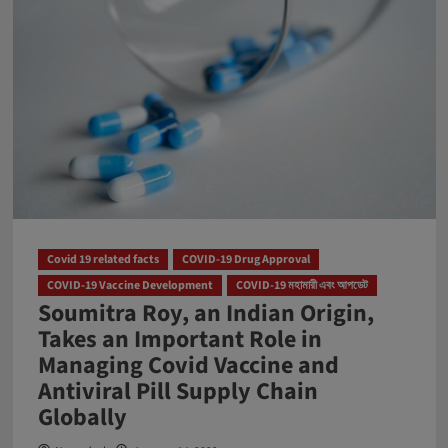
Covid 19 related facts
COVID-19 Drug Approval
COVID-19 Vaccine Development
COVID-19 মহামারী এবং আপডেট
Soumitra Roy, an Indian Origin,
Takes an Important Role in
Managing Covid Vaccine and
Antiviral Pill Supply Chain
Globally