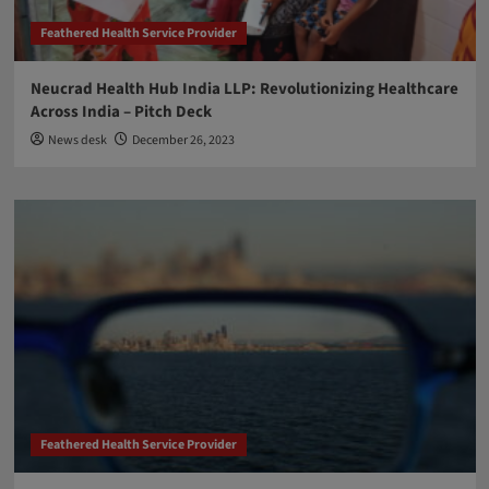
Feathered Health Service Provider
Neucrad Health Hub India LLP: Revolutionizing Healthcare
Across India – Pitch Deck
News desk
December 26, 2023
Feathered Health Service Provider