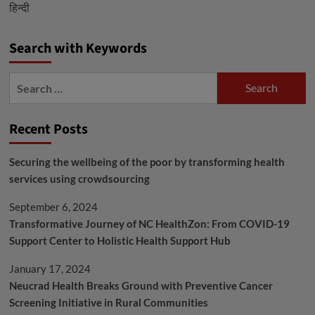
हिन्दी
is
Approved
in
Search with Keywords
India
to
Search
Treat
for:
COVID-
Recent Posts
19
Following
Securing the wellbeing of the poor by transforming health
Human
services using crowdsourcing
Trial
with
September 6, 2024
30
Transformative Journey of NC HealthZon: From COVID-19
Subjects
Support Center to Holistic Health Support Hub
January 17, 2024
Neucrad Health Breaks Ground with Preventive Cancer
Screening Initiative in Rural Communities