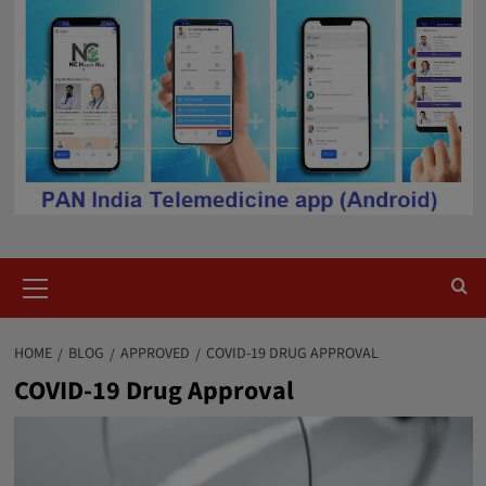
Primary
Menu
HOME
BLOG
APPROVED
COVID-19 DRUG APPROVAL
COVID-19 Drug Approval