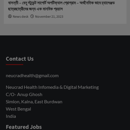
বাসন্তী – বেনু স্টুডেন্ট সাপোর্ট অপটিক্যাল প্রোগ্রাম – অর্থনৈতিক ভাবে চ্যালেঞ্জড
ছাত্রছাত্রীদের জন্য এক মানবিক প্রয়াস
News desk
November 21, 2023
Contact Us
neucradhealth@gmail.com
Neucrad Health Infomedia & Digital Marketing
C/O- Anup Ghosh
Simlon, Kalna, East Burdwan
West Bengal
India
Featured Jobs