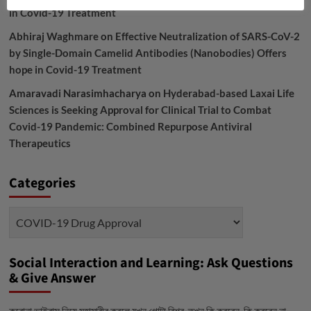
in Covid-19 Treatment
Abhiraj Waghmare
on
Effective Neutralization of SARS-CoV-2
by Single-Domain Camelid Antibodies (Nanobodies) Offers
hope in Covid-19 Treatment
Amaravadi Narasimhacharya
on
Hyderabad-based Laxai Life
Sciences is Seeking Approval for Clinical Trial to Combat
Covid-19 Pandemic: Combined Repurpose Antiviral
Therapeutics
Categories
Categories
Social Interaction and Learning: Ask Questions
& Give Answer
করোনা ভাইরাস নিয়ে মহামারীর কবলে যখন গোটা বিশ্ব, তখন কি করবেন, কি করবেন না-