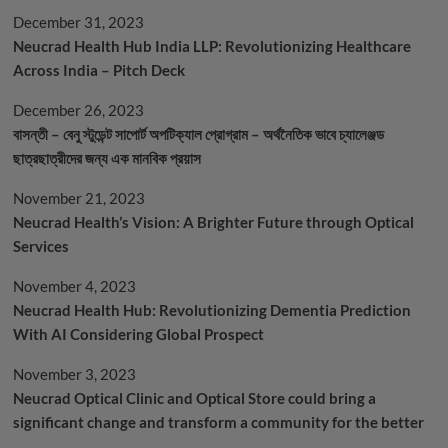
December 31, 2023
Neucrad Health Hub India LLP: Revolutionizing Healthcare
Across India – Pitch Deck
December 26, 2023
বাসন্তী – বেনু স্টুডেন্ট সাপোর্ট অপটিক্যাল প্রোগ্রাম – অর্থনৈতিক ভাবে চ্যালেঞ্জড
ছাত্রছাত্রীদের জন্য এক মানবিক প্রয়াস
November 21, 2023
Neucrad Health’s Vision: A Brighter Future through Optical
Services
November 4, 2023
Neucrad Health Hub: Revolutionizing Dementia Prediction
With AI Considering Global Prospect
November 3, 2023
Neucrad Optical Clinic and Optical Store could bring a
significant change and transform a community for the better