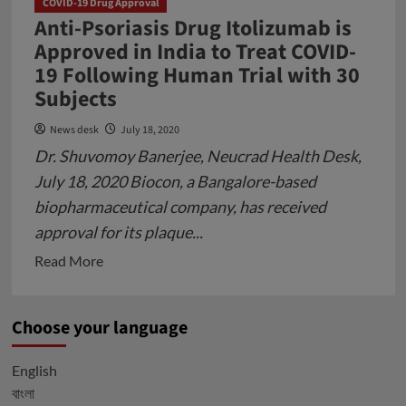
COVID-19 Drug Approval
Covid
Anti-Psoriasis Drug Itolizumab is
Vaccine
Approved in India to Treat COVID-
and
19 Following Human Trial with 30
Antiviral
Subjects
Pill
News desk
July 18, 2020
Supply
Dr. Shuvomoy Banerjee, Neucrad Health Desk,
Chain
Globally
July 18, 2020 Biocon, a Bangalore-based
biopharmaceutical company, has received
approval for its plaque...
Read
Read More
more
about
Choose your language
Anti-
Psoriasis
English
Drug
বাংলা
Itolizumab