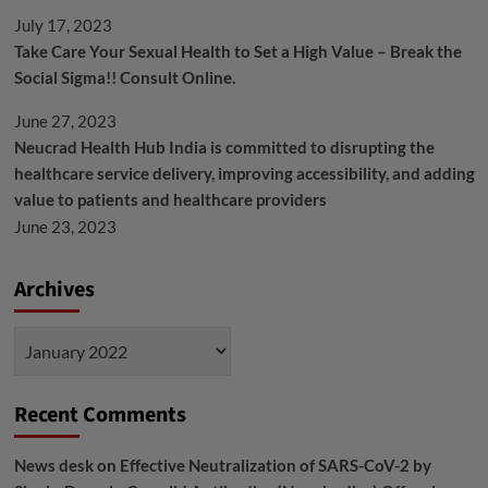
July 17, 2023
Take Care Your Sexual Health to Set a High Value – Break the
Social Sigma!! Consult Online.
June 27, 2023
Neucrad Health Hub India is committed to disrupting the
healthcare service delivery, improving accessibility, and adding
value to patients and healthcare providers
June 23, 2023
Archives
Archives
Recent Comments
News desk
on
Effective Neutralization of SARS-CoV-2 by