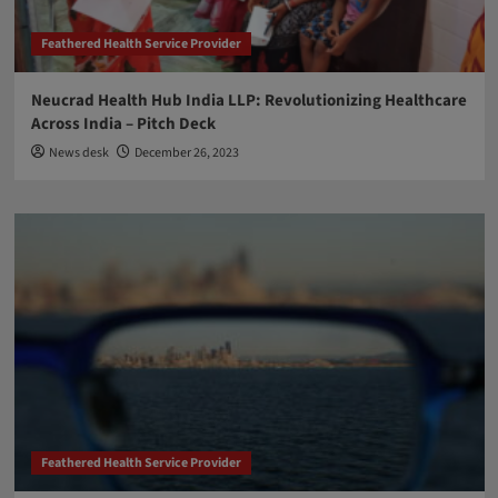
Feathered Health Service Provider
Neucrad Health Hub India LLP: Revolutionizing Healthcare
Across India – Pitch Deck
News desk
December 26, 2023
Feathered Health Service Provider