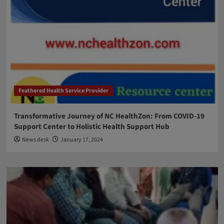
Feathered Health Service Provider
Transformative Journey of NC HealthZon: From COVID-19
Support Center to Holistic Health Support Hub
News desk
January 17, 2024