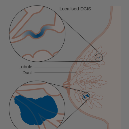
Soumitra
Roy,
an
Indian
Origin,
Takes
an
Important
Role
in
Managing
Covid
Vaccine
and
Antiviral
Pill
Supply
Chain