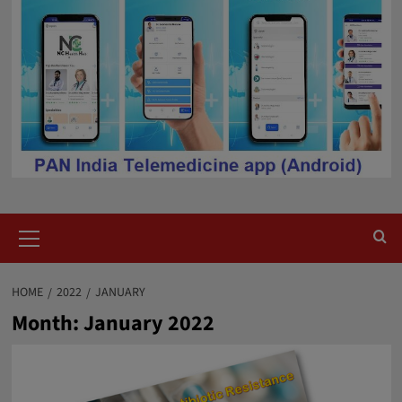
Primary
Menu
HOME
2022
JANUARY
Month:
January 2022