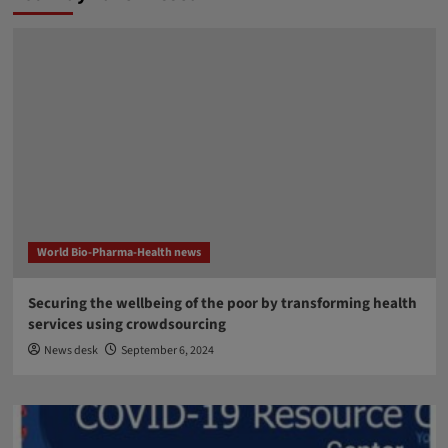
World Bio-Pharma-Health news
Securing the wellbeing of the poor by transforming health
services using crowdsourcing
News desk
September 6, 2024