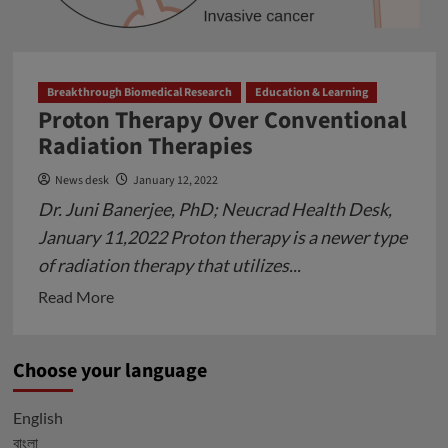
Globally
Breakthrough Biomedical Research
Education & Learning
Proton Therapy Over Conventional
Radiation Therapies
News desk
January 12, 2022
Dr. Juni Banerjee, PhD; Neucrad Health Desk,
January 11,2022 Proton therapy is a newer type
of radiation therapy that utilizes...
Read
Read More
more
about
Choose your language
Proton
Therapy
English
Over
বাংলা
Conventional