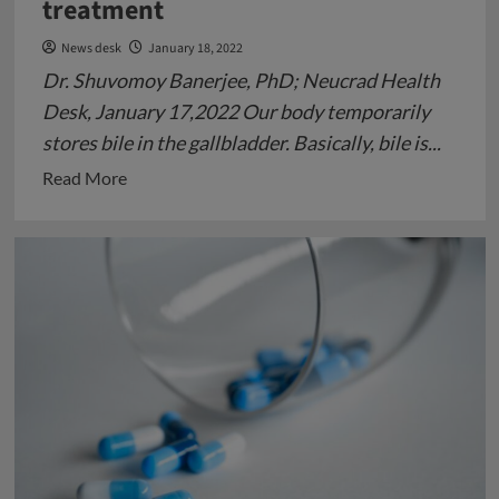
treatment
News desk
January 18, 2022
Dr. Shuvomoy Banerjee, PhD; Neucrad Health
Desk, January 17,2022 Our body temporarily
stores bile in the gallbladder. Basically, bile is...
Read
Read More
more
about
Gall-
bladder
Stone:
Cause
and
its
treatment