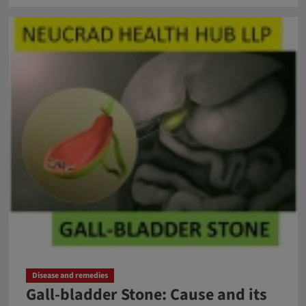
about
Issues
of
Antibiotic
Resistance
in
Children
Disease and remedies
Gall-bladder Stone: Cause and its