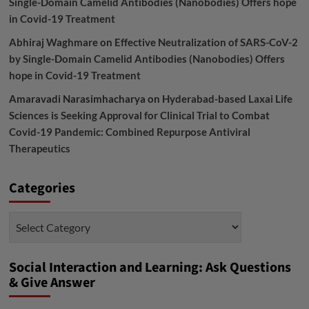
Single-Domain Camelid Antibodies (Nanobodies) Offers hope
in Covid-19 Treatment
Abhiraj Waghmare
on
Effective Neutralization of SARS-CoV-2
by Single-Domain Camelid Antibodies (Nanobodies) Offers
hope in Covid-19 Treatment
Amaravadi Narasimhacharya
on
Hyderabad-based Laxai Life
Sciences is Seeking Approval for Clinical Trial to Combat
Covid-19 Pandemic: Combined Repurpose Antiviral
Therapeutics
Categories
Categories
Social Interaction and Learning: Ask Questions
& Give Answer