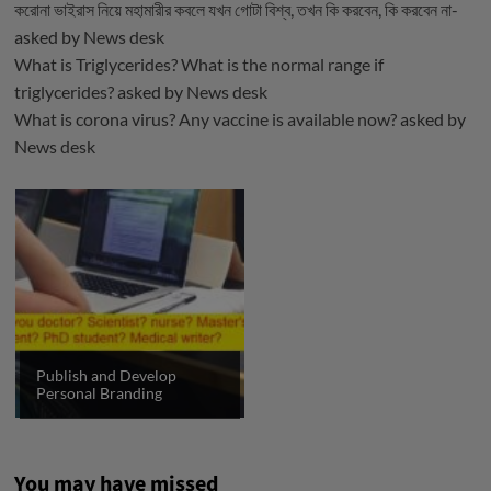
করোনা ভাইরাস নিয়ে মহামারীর কবলে যখন গোটা বিশ্ব, তখন কি করবেন, কি করবেন না-
asked by
News desk
What is Triglycerides? What is the normal range if
triglycerides?
asked by
News desk
What is corona virus? Any vaccine is available now?
asked by
News desk
Publish and Develop
Personal Branding
You may have missed