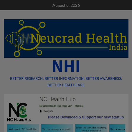
Skip
August 8, 2026
to
content
NHI
BETTER RESEARCH. BETTER INFORMATION. BETTER AWARENESS.
BETTER HEALTHCARE