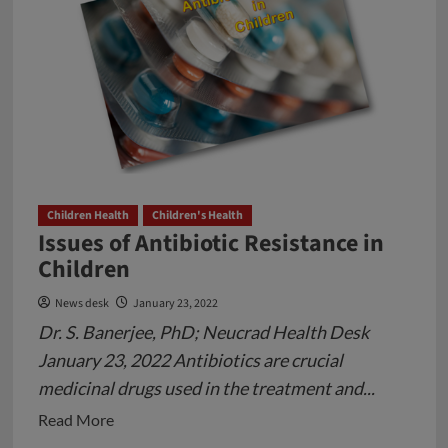
Children Health
Children's Health
Issues of Antibiotic Resistance in
Children
News desk
January 23, 2022
Dr. S. Banerjee, PhD; Neucrad Health Desk
January 23, 2022 Antibiotics are crucial
medicinal drugs used in the treatment and...
Read
Read More
more