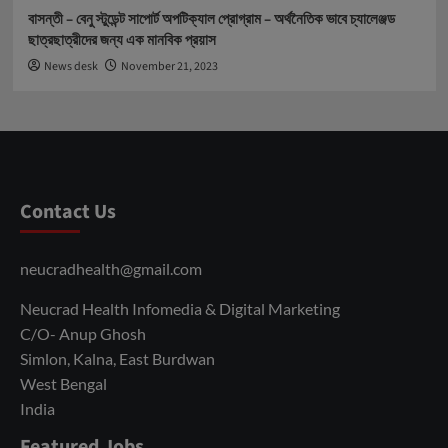
বাসন্তী – বেনু স্টুডেন্ট সাপোর্ট অপটিক্যাল প্রোগ্রাম – অর্থনৈতিক ভাবে চ্যালেঞ্জড
ছাত্রছাত্রীদের জন্য এক মানবিক প্রয়াস
News desk
November 21, 2023
Contact Us
neucradhealth@gmail.com
Neucrad Health Infomedia & Digital Marketing
C/O- Anup Ghosh
Simlon, Kalna, East Burdwan
West Bengal
India
Featured Jobs