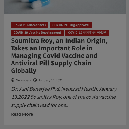
Covid 19 related facts
COVID-19 Drug Approval
COVID-19 Vaccine Development
COVID-19 মহামারী এবং আপডেট
Soumitra Roy, an Indian Origin,
Takes an Important Role in
Managing Covid Vaccine and
Antiviral Pill Supply Chain
Globally
News desk
January 14, 2022
Dr. Juni Banerjee Phd, Neucrad Health, January
13,2022 Soumitra Roy, one of the covid vaccine
supply chain lead for one...
Read
Read More
more
about