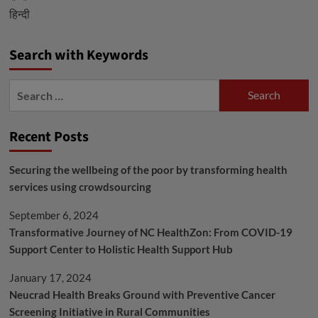
हिन्दी
Radiation
Therapies
Search with Keywords
Search
for:
Recent Posts
Securing the wellbeing of the poor by transforming health
services using crowdsourcing
September 6, 2024
Transformative Journey of NC HealthZon: From COVID-19
Support Center to Holistic Health Support Hub
January 17, 2024
Neucrad Health Breaks Ground with Preventive Cancer
Screening Initiative in Rural Communities