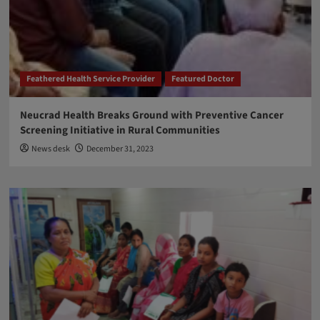
Feathered Health Service Provider
Featured Doctor
Neucrad Health Breaks Ground with Preventive Cancer
Screening Initiative in Rural Communities
News desk
December 31, 2023