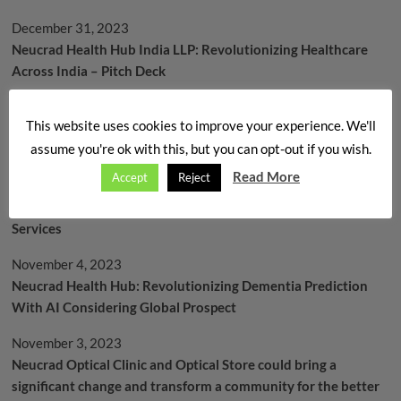
December 31, 2023
Neucrad Health Hub India LLP: Revolutionizing Healthcare
Across India – Pitch Deck
December 26, 2023
This website uses cookies to improve your experience. We'll
বাসন্তী – বেনু স্টুডেন্ট সাপোর্ট অপটিক্যাল প্রোগ্রাম – অর্থনৈতিক ভাবে চ্যালেঞ্জড
assume you're ok with this, but you can opt-out if you wish.
ছাত্রছাত্রীদের জন্য এক মানবিক প্রয়াস
Read More
Accept
Reject
November 21, 2023
Neucrad Health’s Vision: A Brighter Future through Optical
Services
November 4, 2023
Neucrad Health Hub: Revolutionizing Dementia Prediction
With AI Considering Global Prospect
November 3, 2023
Neucrad Optical Clinic and Optical Store could bring a
significant change and transform a community for the better