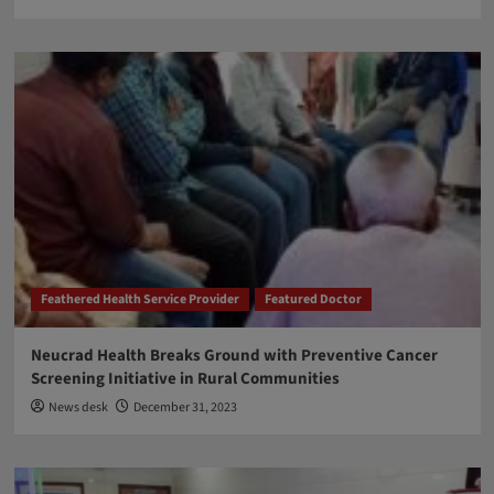
Feathered Health Service Provider
Featured Doctor
Neucrad Health Breaks Ground with Preventive Cancer
Screening Initiative in Rural Communities
News desk
December 31, 2023