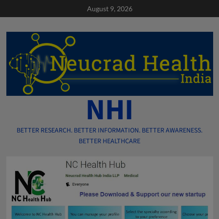
Skip
August 9, 2026
to
content
NHI
BETTER RESEARCH. BETTER INFORMATION. BETTER AWARENESS.
BETTER HEALTHCARE