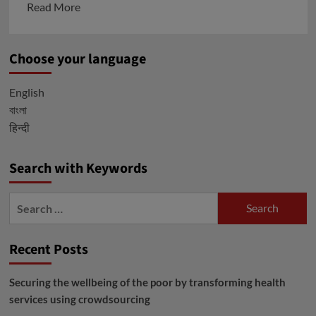
Read
Read More
more
about
Choose your language
Go
through
English
the
বাংলা
Issued
हिन्दी
Factsheets
before
receiving
Search with Keywords
the
Covid-
Search
19
for:
Vaccines
Recent Posts
in
India:
Securing the wellbeing of the poor by transforming health
Covaxin
services using crowdsourcing
and