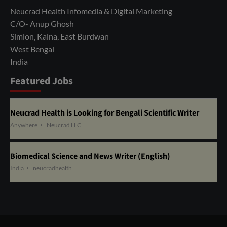
Neucrad Health Infomedia & Digital Marketing
C/O- Anup Ghosh
Simlon, Kalna, East Burdwan
West Bengal
India
Featured Jobs
Neucrad Health is Looking for Bengali Scientific Writer
Anywhere
Neucrad LLC
Biomedical Science and News Writer (English)
India
neucradhealth