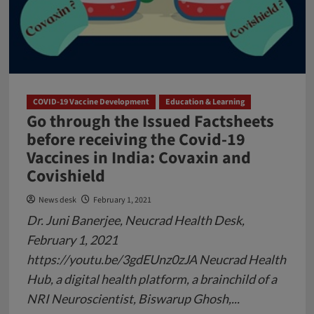
Covid-
19
COVID-19 Vaccine Development
Education & Learning
Go through the Issued Factsheets
before receiving the Covid-19
Vaccines in India: Covaxin and
Covishield
News desk
February 1, 2021
Dr. Juni Banerjee, Neucrad Health Desk,
February 1, 2021
https://youtu.be/3gdEUnz0zJA Neucrad Health
Hub, a digital health platform, a brainchild of a
NRI Neuroscientist, Biswarup Ghosh,...