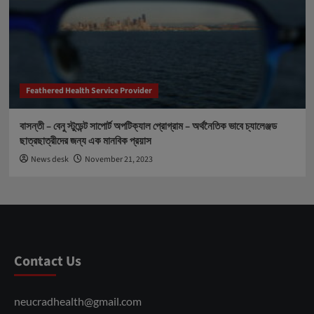
Feathered Health Service Provider
বাসন্তী – বেনু স্টুডেন্ট সাপোর্ট অপটিক্যাল প্রোগ্রাম – অর্থনৈতিক ভাবে চ্যালেঞ্জড
ছাত্রছাত্রীদের জন্য এক মানবিক প্রয়াস
News desk
November 21, 2023
Contact Us
neucradhealth@gmail.com