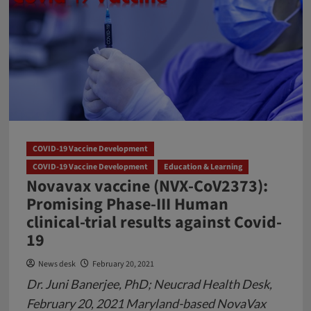
COVID-19 Vaccine Development
COVID-19 Vaccine Development
Education & Learning
Novavax vaccine (NVX-CoV2373):
Promising Phase-III Human
clinical-trial results against Covid-
19
News desk
February 20, 2021
Dr. Juni Banerjee, PhD; Neucrad Health Desk,
February 20, 2021 Maryland-based NovaVax