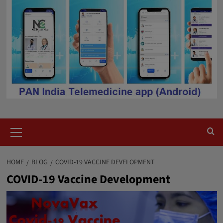
Primary
Menu
HOME
BLOG
COVID-19 VACCINE DEVELOPMENT
COVID-19 Vaccine Development