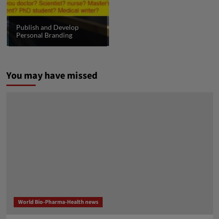
Publish and Develop
Personal Branding
You may have missed
World Bio-Pharma-Health news