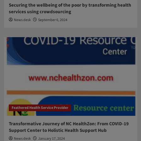
Securing the wellbeing of the poor by transforming health
services using crowdsourcing
News desk
September 6, 2024
Feathered Health Service Provider
Transformative Journey of NC HealthZon: From COVID-19
Support Center to Holistic Health Support Hub
News desk
January 17, 2024