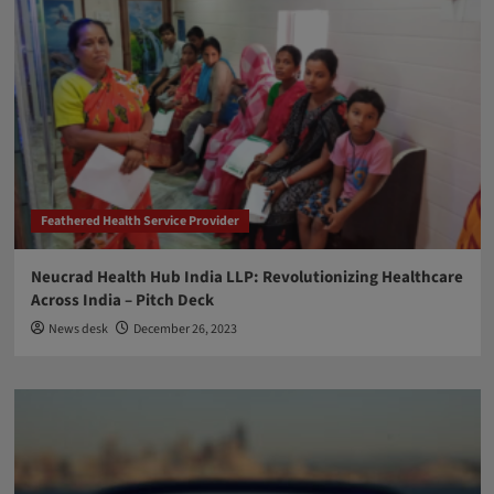
Feathered Health Service Provider
Neucrad Health Hub India LLP: Revolutionizing Healthcare
Across India – Pitch Deck
News desk
December 26, 2023