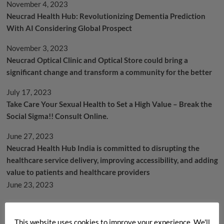
November 4, 2023
Neucrad Health Hub: Revolutionizing Dementia Prediction
With AI Considering Global Prospect
November 3, 2023
Neucrad Optical Clinic and Optical Store could bring a
significant change and transform a community for the better
July 17, 2023
Take Care Your Sexual Health to Set a High Value – Break the
Social Sigma!! Consult Online.
June 27, 2023
Neucrad Health Hub India is committed to disrupting the
healthcare service delivery, improving accessibility, and adding
value to patients and healthcare providers
June 23, 2023
Archives
This website uses cookies to improve your experience. We'll