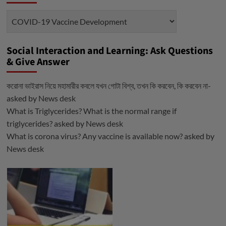
Categories
Social Interaction and Learning: Ask Questions
& Give Answer
করোনা ভাইরাস নিয়ে মহামারীর কবলে যখন গোটা বিশ্ব, তখন কি করবেন, কি করবেন না-
asked by
News desk
What is Triglycerides? What is the normal range if
triglycerides?
asked by
News desk
What is corona virus? Any vaccine is available now?
asked by
News desk