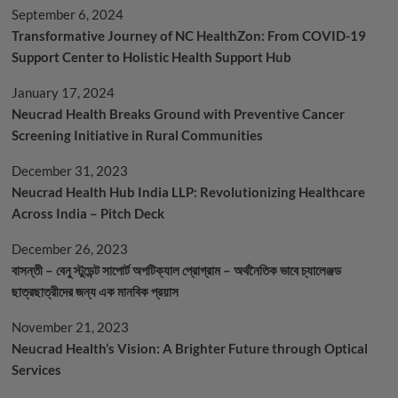
Covishield
September 6, 2024
Transformative Journey of NC HealthZon: From COVID-19
Support Center to Holistic Health Support Hub
January 17, 2024
Neucrad Health Breaks Ground with Preventive Cancer
Screening Initiative in Rural Communities
December 31, 2023
Neucrad Health Hub India LLP: Revolutionizing Healthcare
Across India – Pitch Deck
December 26, 2023
বাসন্তী – বেনু স্টুডেন্ট সাপোর্ট অপটিক্যাল প্রোগ্রাম – অর্থনৈতিক ভাবে চ্যালেঞ্জড
ছাত্রছাত্রীদের জন্য এক মানবিক প্রয়াস
November 21, 2023
Neucrad Health’s Vision: A Brighter Future through Optical
Services