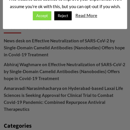
assume you're ok with this, but you can opt-out if you wish.
Archives
Read More
Accept
Reject
Recent Comments
News desk
on
Effective Neutralization of SARS-CoV-2 by
Single-Domain Camelid Antibodies (Nanobodies) Offers hope
in Covid-19 Treatment
Abhiraj Waghmare
on
Effective Neutralization of SARS-CoV-2
by Single-Domain Camelid Antibodies (Nanobodies) Offers
hope in Covid-19 Treatment
Amaravadi Narasimhacharya
on
Hyderabad-based Laxai Life
Sciences is Seeking Approval for Clinical Trial to Combat
Covid-19 Pandemic: Combined Repurpose Antiviral
Therapeutics
Categories