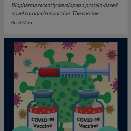
Biopharma recently developed a protein-based
novel coronavirus vaccine. The vaccine...
Read
Read More
more
about
Novavax
vaccine
(NVX-
CoV2373):
Promising
Phase-
III
Human
clinical-
trial
results
against