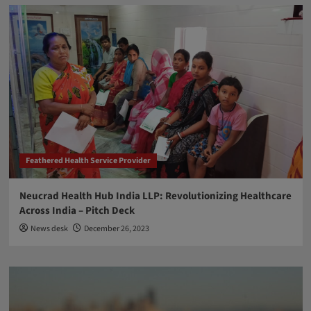
Feathered Health Service Provider
Neucrad Health Hub India LLP: Revolutionizing Healthcare
Across India – Pitch Deck
News desk
December 26, 2023