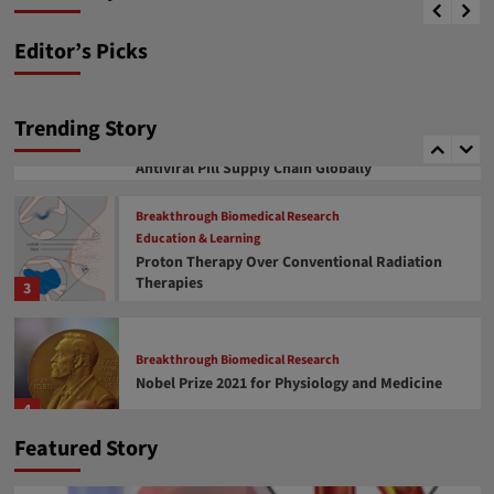
News desk
January 17, 2024
therapeutics
1
Editor’s Picks
Covid 19 related facts
COVID-19 Drug Approval
COVID-19 Vaccine Development
COVID-19 মহামারী এবং আপডেট
Trending Story
Soumitra Roy, an Indian Origin, Takes an
Important Role in Managing Covid Vaccine and
2
Antiviral Pill Supply Chain Globally
Breakthrough Biomedical Research
Education & Learning
Proton Therapy Over Conventional Radiation
Therapies
3
Breakthrough Biomedical Research
Nobel Prize 2021 for Physiology and Medicine
4
Featured Story
Breakthrough Biomedical Research
Education & Learning
FDA approval