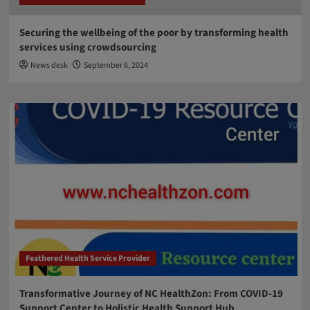
Securing the wellbeing of the poor by transforming health
services using crowdsourcing
News desk
September 6, 2024
Feathered Health Service Provider
Transformative Journey of NC HealthZon: From COVID-19
Support Center to Holistic Health Support Hub