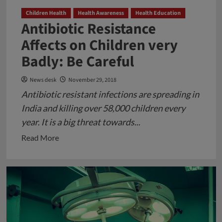
Children Health
Health Awareness
Health Education
Antibiotic Resistance
Affects on Children very
Badly: Be Careful
News desk
November 29, 2018
Antibiotic resistant infections are spreading in
India and killing over 58,000 children every
year. It is a big threat towards...
Read
Read More
more
about
Antibiotic
Resistance
Affects
on