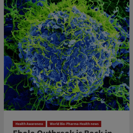
Health Awareness
World Bio-Pharma-Health news