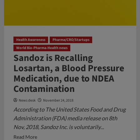
Health Awareness
Pharma/CRO/Startups
World Bio-Pharma-Health news
Sandoz is Recalling
Losartan, a Blood Pressure
Medication, due to NDEA
Contamination
News desk
November 24, 2018
According to The United States Food and Drug
Administration (FDA) media release on 8th
Nov, 2018, Sandoz Inc. is voluntarily...
Read
Read More