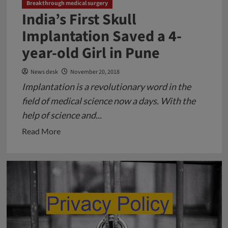
Breakthrough medical surgery
India’s First Skull
Implantation Saved a 4-
year-old Girl in Pune
News desk
November 20, 2018
Implantation is a revolutionary word in the
field of medical science now a days. With the
help of science and...
Read
Read More
more
about
India’s
First
Skull
Implantation
Saved