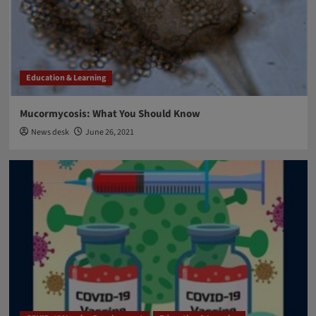
Breakthrough Biomedical Research
Nobel Prize 2021 for Physiology and Medicine
4
Breakthrough Biomedical Research
Education & Learning
Education & Learning
FDA approval
Aducanumab: FDA approved new drug against
Alzheimer’s disease after two decades
Mucormycosis: What You Should Know
5
News desk
June 26, 2021