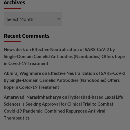
Archives
Archives
Recent Comments
News desk
on
Effective Neutralization of SARS-CoV-2 by
Single-Domain Camelid Antibodies (Nanobodies) Offers hope
in Covid-19 Treatment
Abhiraj Waghmare
on
Effective Neutralization of SARS-CoV-2
by Single-Domain Camelid Antibodies (Nanobodies) Offers
hope in Covid-19 Treatment
Amaravadi Narasimhacharya
on
Hyderabad-based Laxai Life
Sciences is Seeking Approval for Clinical Trial to Combat
Covid-19 Pandemic: Combined Repurpose Antiviral
Therapeutics