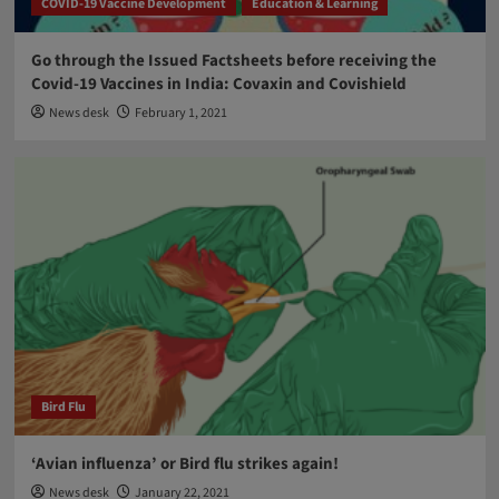
COVID-19 Vaccine Development
Education & Learning
Go through the Issued Factsheets before receiving the
Covid-19 Vaccines in India: Covaxin and Covishield
News desk
February 1, 2021
Bird Flu
‘Avian influenza’ or Bird flu strikes again!
News desk
January 22, 2021