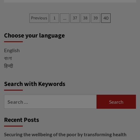
about
Privacy
Posts
Previous
1
37
38
39
…
40
Policy
pagination
Choose your language
English
বাংলা
हिन्दी
Search with Keywords
Search
for:
Recent Posts
Securing the wellbeing of the poor by transforming health