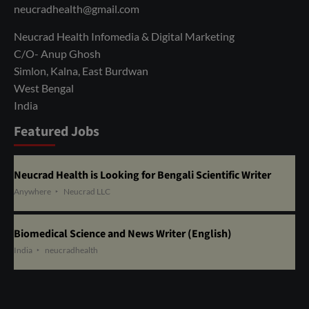
neucradhealth@gmail.com
Neucrad Health Infomedia & Digital Marketing
C/O- Anup Ghosh
Simlon, Kalna, East Burdwan
West Bengal
India
Featured Jobs
Neucrad Health is Looking for Bengali Scientific Writer
Anywhere
Neucrad LLC
Biomedical Science and News Writer (English)
India
neucradhealth