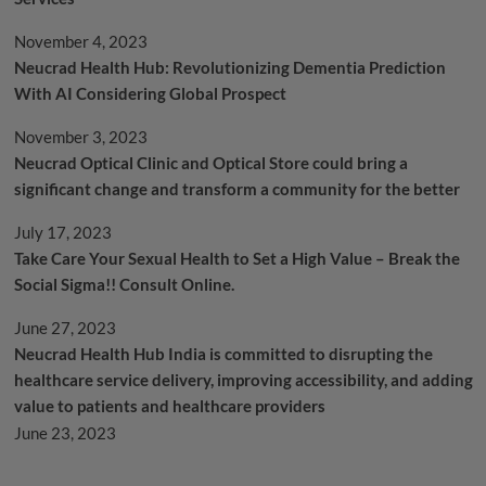
November 4, 2023
Neucrad Health Hub: Revolutionizing Dementia Prediction
With AI Considering Global Prospect
November 3, 2023
Neucrad Optical Clinic and Optical Store could bring a
significant change and transform a community for the better
July 17, 2023
Take Care Your Sexual Health to Set a High Value – Break the
Social Sigma!! Consult Online.
June 27, 2023
Neucrad Health Hub India is committed to disrupting the
healthcare service delivery, improving accessibility, and adding
value to patients and healthcare providers
June 23, 2023