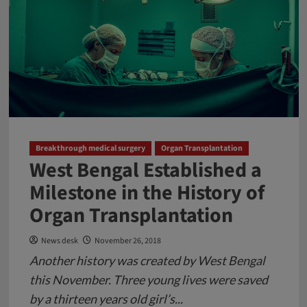
Children
very
Badly:
Be
Careful
Breakthrough medical surgery
Organ Transplantation
West Bengal Established a
Milestone in the History of
Organ Transplantation
News desk
November 26, 2018
Another history was created by West Bengal
this November. Three young lives were saved
by a thirteen years old girl’s...