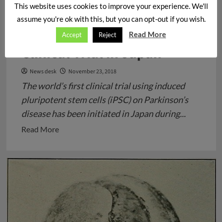
Stem Cells transplantation
This website uses cookies to improve your experience. We'll
in a Patient’s Brain with
assume you're ok with this, but you can opt-out if you wish.
Parkinson’s Disease –
Read More
Accept
Reject
Clinical Trial in Japan
News desk
November 23, 2018
The world’s first clinical trial using induced
pluripotent stem cells (iPSC) on Parkinson’s
disease has been initiated in Japan during...
Read
Read More
more
about
Stem
Cells
transplantation
in
a