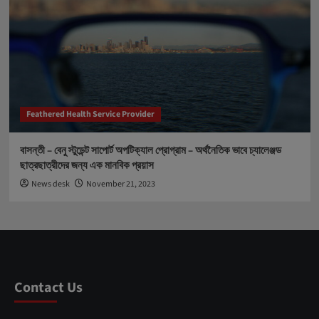
Feathered Health Service Provider
বাসন্তী – বেনু স্টুডেন্ট সাপোর্ট অপটিক্যাল প্রোগ্রাম – অর্থনৈতিক ভাবে চ্যালেঞ্জড
ছাত্রছাত্রীদের জন্য এক মানবিক প্রয়াস
News desk
November 21, 2023
Contact Us