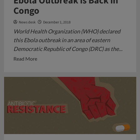
Ebola Outbreak is Back in
Congo
News desk
December 1, 2018
World Health Organization (WHO) declared
this Ebola outbreak in an area of eastern
Democratic Republic of Congo (DRC) as the...
Read
Read More
more
about
Ebola
Outbreak
is
Back
in
Congo