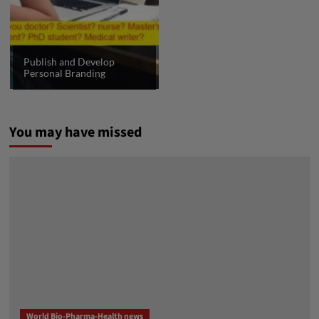
Publish and Develop
Personal Branding
You may have missed
World Bio-Pharma-Health news