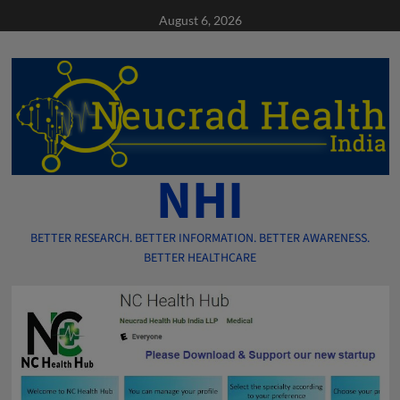
Skip
August 6, 2026
to
content
NHI
BETTER RESEARCH. BETTER INFORMATION. BETTER AWARENESS.
BETTER HEALTHCARE