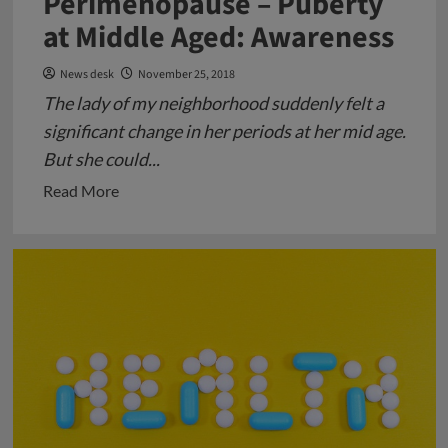
Perimenopause – Puberty
at Middle Aged: Awareness
News desk
November 25, 2018
The lady of my neighborhood suddenly felt a
significant change in her periods at her mid age.
But she could...
Read
Read More
more
about
Perimenopause
–
Puberty
at
Middle
Aged:
Awareness