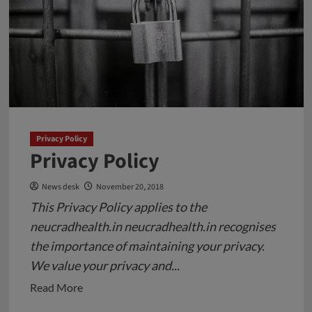
a
4-
year-
old
Girl
in
Pune
Privacy Policy
Privacy Policy
News desk
November 20, 2018
This Privacy Policy applies to the
neucradhealth.in neucradhealth.in recognises
the importance of maintaining your privacy.
We value your privacy and...
Read
Read More
more