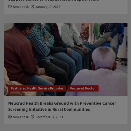
News desk
January 17, 2024
Feathered Health Service Provider
Featured Doctor
Neucrad Health Breaks Ground with Preventive Cancer
Screening Initiative in Rural Communities
News desk
December 31, 2023