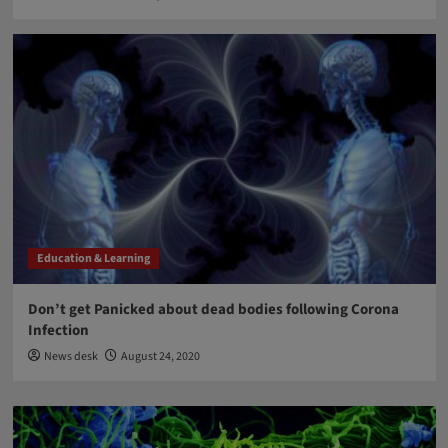
Education & Learning
Don’t get Panicked about dead bodies following Corona
Infection
News desk
August 24, 2020
Blog