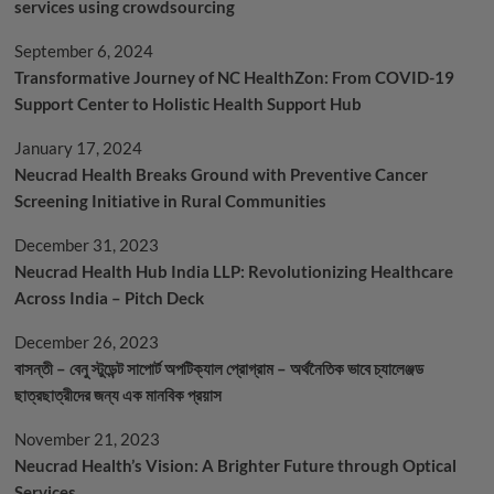
services using crowdsourcing
September 6, 2024
Transformative Journey of NC HealthZon: From COVID-19
Support Center to Holistic Health Support Hub
January 17, 2024
Neucrad Health Breaks Ground with Preventive Cancer
Screening Initiative in Rural Communities
December 31, 2023
Neucrad Health Hub India LLP: Revolutionizing Healthcare
Across India – Pitch Deck
December 26, 2023
বাসন্তী – বেনু স্টুডেন্ট সাপোর্ট অপটিক্যাল প্রোগ্রাম – অর্থনৈতিক ভাবে চ্যালেঞ্জড
ছাত্রছাত্রীদের জন্য এক মানবিক প্রয়াস
November 21, 2023
Neucrad Health’s Vision: A Brighter Future through Optical
Services