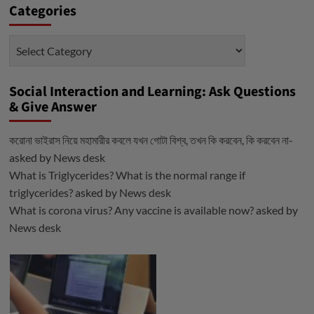
Categories
Categories
Social Interaction and Learning: Ask Questions
& Give Answer
করোনা ভাইরাস নিয়ে মহামারীর কবলে যখন গোটা বিশ্ব, তখন কি করবেন, কি করবেন না-
asked by
News desk
What is Triglycerides? What is the normal range if
triglycerides?
asked by
News desk
What is corona virus? Any vaccine is available now?
asked by
News desk