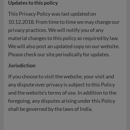
Updates to this policy
This Privacy Policy was last updated on
10.12.2018. From time to time we may change our
privacy practices. We will notify you of any
material changes to this policy as required by law.
We will also post an updated copy on our website.
Please check our site periodically for updates.
Jurisdiction
If you choose to visit the website, your visit and
any dispute over privacy is subject to this Policy
and the website’s terms of use. In addition to the
foregoing, any disputes arising under this Policy
shall be governed by the laws of India.