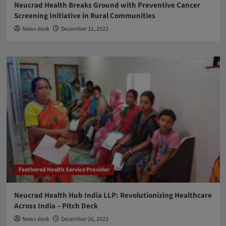
Neucrad Health Breaks Ground with Preventive Cancer
Screening Initiative in Rural Communities
News desk
December 31, 2023
Feathered Health Service Provider
Neucrad Health Hub India LLP: Revolutionizing Healthcare
Across India – Pitch Deck
News desk
December 26, 2023