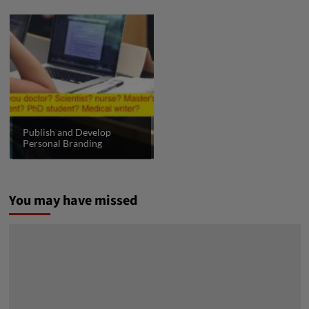
Publish and Develop
Personal Branding
You may have missed