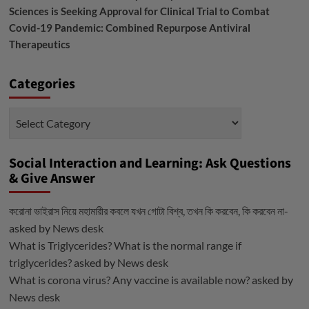
Sciences is Seeking Approval for Clinical Trial to Combat
Covid-19 Pandemic: Combined Repurpose Antiviral
Therapeutics
Categories
Categories
Social Interaction and Learning: Ask Questions
& Give Answer
করোনা ভাইরাস নিয়ে মহামারীর কবলে যখন গোটা বিশ্ব, তখন কি করবেন, কি করবেন না-
asked by
News desk
What is Triglycerides? What is the normal range if
triglycerides?
asked by
News desk
What is corona virus? Any vaccine is available now?
asked by
News desk