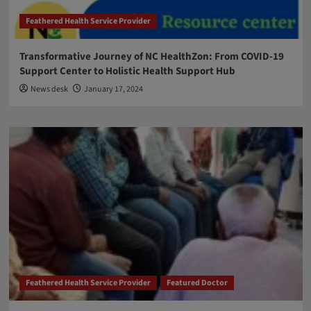
Feathered Health Service Provider
Transformative Journey of NC HealthZon: From COVID-19
Support Center to Holistic Health Support Hub
News desk
January 17, 2024
Feathered Health Service Provider
Featured Doctor