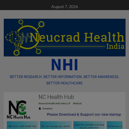
Skip
August 7, 2026
to
content
NHI
BETTER RESEARCH. BETTER INFORMATION. BETTER AWARENESS.
BETTER HEALTHCARE