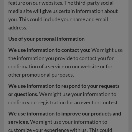
feature on our websites. The third-party social
media site will give us certain information about
you. This could include your name and email
address.
Use of your personal information
We use information to contact you:
We might use
the information you provide to contact you for
confirmation of a service on our website or for
other promotional purposes.
We use information to respond to your requests
or questions.
We might use your information to
confirm your registration for an event or contest.
We use information to improve our products and
services.
We might use your information to
customize your experience with us. This could