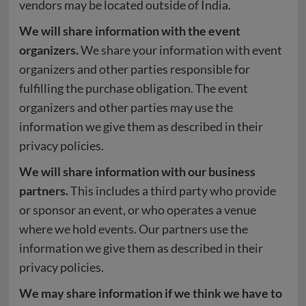
vendors may be located outside of India.
We will share information with the event
organizers.
We share your information with event
organizers and other parties responsible for
fulfilling the purchase obligation. The event
organizers and other parties may use the
information we give them as described in their
privacy policies.
We will share information with our business
partners.
This includes a third party who provide
or sponsor an event, or who operates a venue
where we hold events. Our partners use the
information we give them as described in their
privacy policies.
We may share information if we think we have to