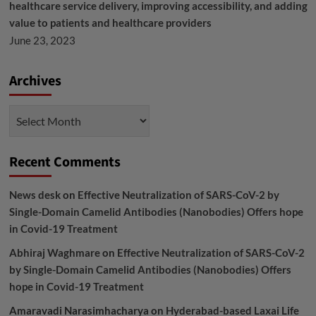
healthcare service delivery, improving accessibility, and adding
value to patients and healthcare providers
June 23, 2023
Archives
Archives
Recent Comments
News desk
on
Effective Neutralization of SARS-CoV-2 by
Single-Domain Camelid Antibodies (Nanobodies) Offers hope
in Covid-19 Treatment
Abhiraj Waghmare
on
Effective Neutralization of SARS-CoV-2
by Single-Domain Camelid Antibodies (Nanobodies) Offers
hope in Covid-19 Treatment
Amaravadi Narasimhacharya
on
Hyderabad-based Laxai Life