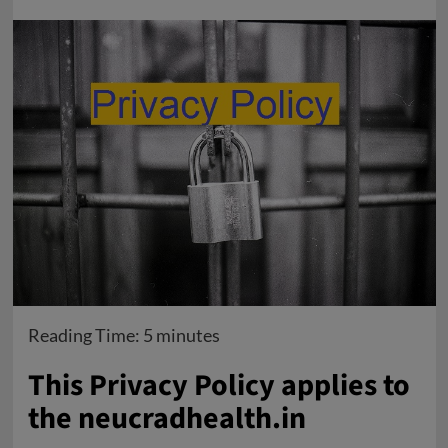
Reading Time:
5
minutes
This Privacy Policy applies to
the neucradhealth.in