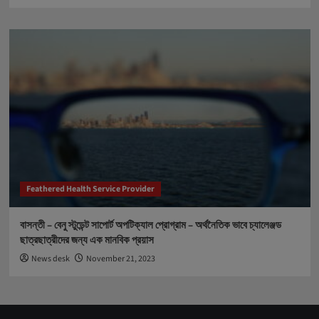
Feathered Health Service Provider
বাসন্তী – বেনু স্টুডেন্ট সাপোর্ট অপটিক্যাল প্রোগ্রাম – অর্থনৈতিক ভাবে চ্যালেঞ্জড
ছাত্রছাত্রীদের জন্য এক মানবিক প্রয়াস
News desk
November 21, 2023