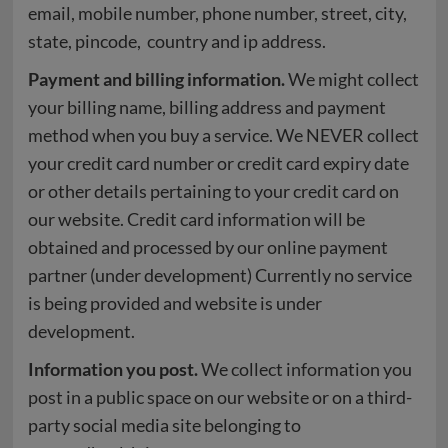
email, mobile number, phone number, street, city,
state, pincode, country and ip address.
Payment and billing information.
We might collect
your billing name, billing address and payment
method when you buy a service. We NEVER collect
your credit card number or credit card expiry date
or other details pertaining to your credit card on
our website. Credit card information will be
obtained and processed by our online payment
partner (under development) Currently no service
is being provided and website is under
development.
Information you post.
We collect information you
post in a public space on our website or on a third-
party social media site belonging to