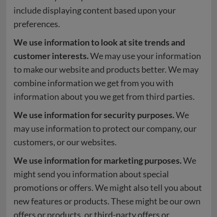
include displaying content based upon your
preferences.
We use information to look at site trends and
customer interests.
We may use your information
to make our website and products better. We may
combine information we get from you with
information about you we get from third parties.
We use information for security purposes.
We
may use information to protect our company, our
customers, or our websites.
We use information for marketing purposes.
We
might send you information about special
promotions or offers. We might also tell you about
new features or products. These might be our own
offers or products, or third-party offers or