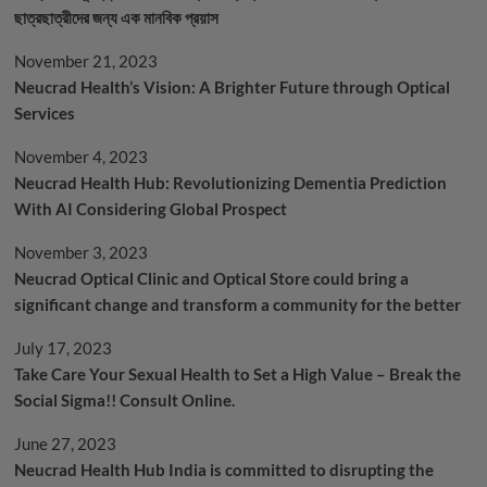
ছাত্রছাত্রীদের জন্য এক মানবিক প্রয়াস
November 21, 2023
Neucrad Health’s Vision: A Brighter Future through Optical
Services
November 4, 2023
Neucrad Health Hub: Revolutionizing Dementia Prediction
With AI Considering Global Prospect
November 3, 2023
Neucrad Optical Clinic and Optical Store could bring a
significant change and transform a community for the better
July 17, 2023
Take Care Your Sexual Health to Set a High Value – Break the
Social Sigma!! Consult Online.
June 27, 2023
Neucrad Health Hub India is committed to disrupting the