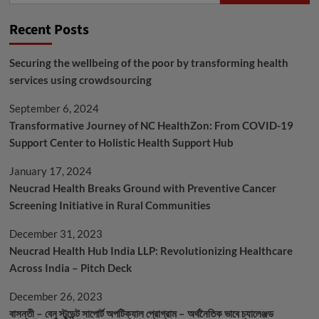
Recent Posts
Securing the wellbeing of the poor by transforming health
services using crowdsourcing
September 6, 2024
Transformative Journey of NC HealthZon: From COVID-19
Support Center to Holistic Health Support Hub
January 17, 2024
Neucrad Health Breaks Ground with Preventive Cancer
Screening Initiative in Rural Communities
December 31, 2023
Neucrad Health Hub India LLP: Revolutionizing Healthcare
Across India – Pitch Deck
December 26, 2023
বাসন্তী – বেনু স্টুডেন্ট সাপোর্ট অপটিক্যাল প্রোগ্রাম – অর্থনৈতিক ভাবে চ্যালেঞ্জড