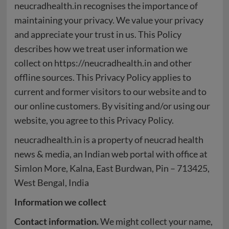
neucradhealth.in recognises the importance of
maintaining your privacy. We value your privacy
and appreciate your trust in us. This Policy
describes how we treat user information we
collect on https://neucradhealth.in and other
offline sources. This Privacy Policy applies to
current and former visitors to our website and to
our online customers. By visiting and/or using our
website, you agree to this Privacy Policy.
neucradhealth.in is a property of neucrad health
news & media, an Indian web portal with office at
Simlon More, Kalna, East Burdwan, Pin – 713425,
West Bengal, India
Information we collect
Contact information.
We might collect your name,