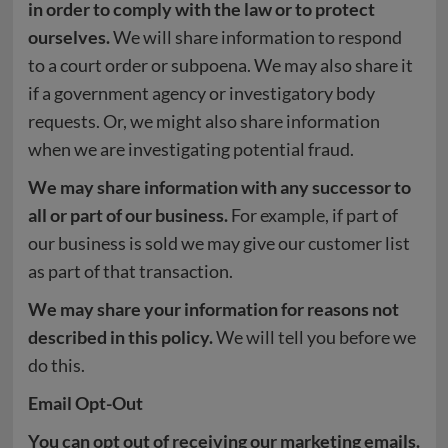
in order to comply with the law or to protect
ourselves.
We will share information to respond
to a court order or subpoena. We may also share it
if a government agency or investigatory body
requests. Or, we might also share information
when we are investigating potential fraud.
We may share information with any successor to
all or part of our business.
For example, if part of
our business is sold we may give our customer list
as part of that transaction.
We may share your information for reasons not
described in this policy.
We will tell you before we
do this.
Email Opt-Out
You can opt out of receiving our marketing emails.