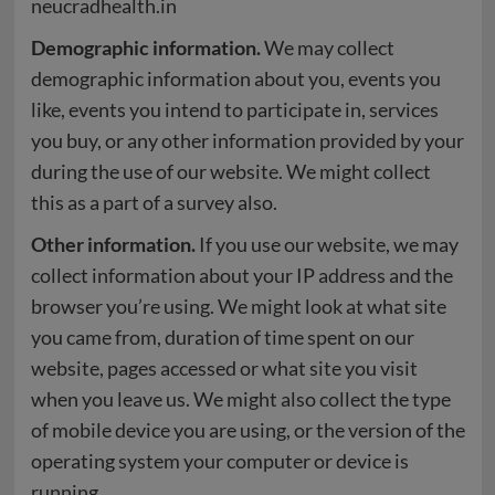
neucradhealth.in
Demographic information.
We may collect
demographic information about you, events you
like, events you intend to participate in, services
you buy, or any other information provided by your
during the use of our website. We might collect
this as a part of a survey also.
Other information.
If you use our website, we may
collect information about your IP address and the
browser you’re using. We might look at what site
you came from, duration of time spent on our
website, pages accessed or what site you visit
when you leave us. We might also collect the type
of mobile device you are using, or the version of the
operating system your computer or device is
running.