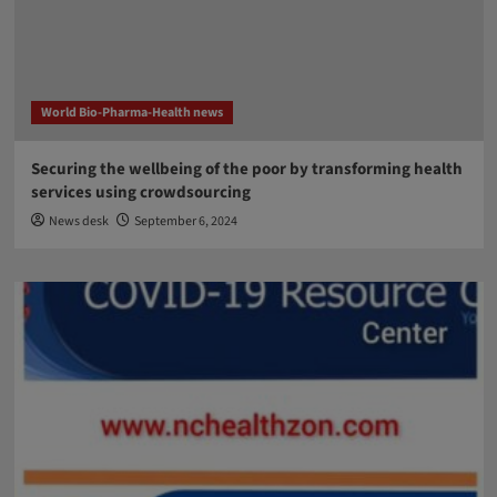
World Bio-Pharma-Health news
Securing the wellbeing of the poor by transforming health
services using crowdsourcing
News desk
September 6, 2024