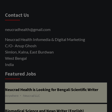
Contact Us
neucradhealth@gmail.com
Neucrad Health Infomedia & Digital Marketing
C/O- Anup Ghosh
Simlon, Kalna, East Burdwan
West Bengal
India
Featured Jobs
Neucrad Health is Looking for Bengali Scientific Writer
Anywhere
Neucrad LLC
Biomedical Science and News Writer (English)