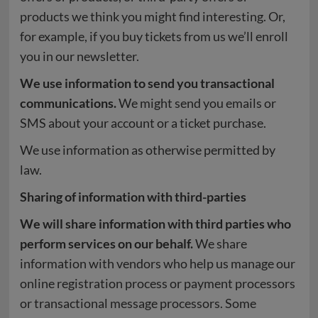
products we think you might find interesting. Or,
for example, if you buy tickets from us we’ll enroll
you in our newsletter.
We use information to send you transactional
communications.
We might send you emails or
SMS about your account or a ticket purchase.
We use information as otherwise permitted by
law.
Sharing of information with third-parties
We will share information with third parties who
perform services on our behalf.
We share
information with vendors who help us manage our
online registration process or payment processors
or transactional message processors. Some