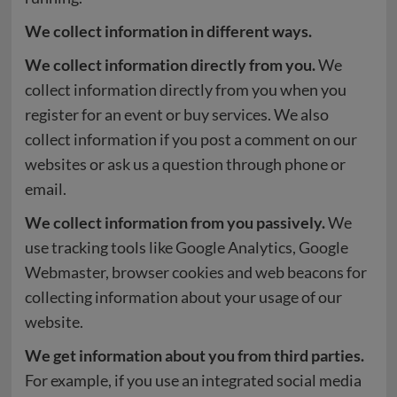
We collect information in different ways.
We collect information directly from you.
We
collect information directly from you when you
register for an event or buy services. We also
collect information if you post a comment on our
websites or ask us a question through phone or
email.
We collect information from you passively.
We
use tracking tools like Google Analytics, Google
Webmaster, browser cookies and web beacons for
collecting information about your usage of our
website.
We get information about you from third parties.
For example, if you use an integrated social media