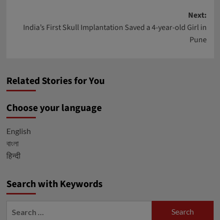
Post
Next:
India’s First Skull Implantation Saved a 4-year-old Girl in
navigation
Pune
Related Stories for You
Choose your language
English
বাংলা
हिन्दी
Search with Keywords
Search
for: