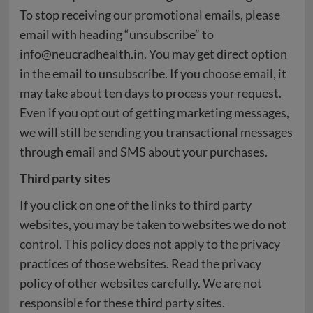
To stop receiving our promotional emails, please
email with heading “unsubscribe” to
info@neucradhealth.in. You may get direct option
in the email to unsubscribe. If you choose email, it
may take about ten days to process your request.
Even if you opt out of getting marketing messages,
we will still be sending you transactional messages
through email and SMS about your purchases.
Third party sites
If you click on one of the links to third party
websites, you may be taken to websites we do not
control. This policy does not apply to the privacy
practices of those websites. Read the privacy
policy of other websites carefully. We are not
responsible for these third party sites.