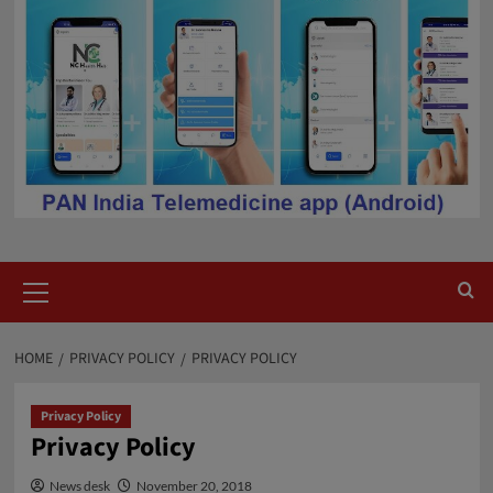
Primary
Menu
HOME
PRIVACY POLICY
PRIVACY POLICY
Privacy Policy
Privacy Policy
News desk
November 20, 2018