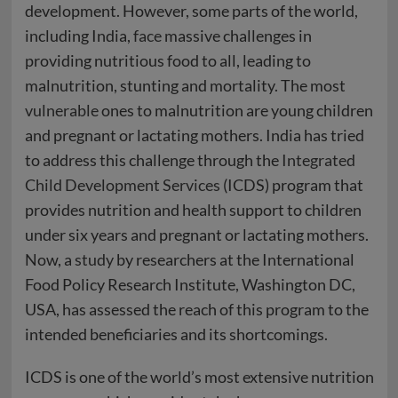
development. However, some parts of the world,
including India,
face
massive challenges in
providing nutritious food to all, leading to
malnutrition, stunting and mortality. The most
vulnerable
ones to malnutrition are young children
and pregnant or lactating mothers. India has tried
to address this challenge through the
Integrated
Child Development Services
(ICDS) program that
provides nutrition and health support to children
under six years and pregnant or lactating mothers.
Now, a
study
by researchers at the International
Food Policy Research Institute, Washington DC,
USA, has assessed the reach of this program to the
intended beneficiaries and its shortcomings.
ICDS is one of the world’s most extensive nutrition