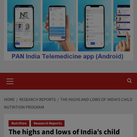
Primary
Menu
HOME
RESEARCH REPORTS
THE HIGHS AND LOWS OF INDIA’S CHILD
NUTRITION PROGRAM
Nutrition
Research Reports
The highs and lows of India’s child