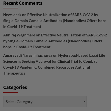
Recent Comments
News desk
on
Effective Neutralization of SARS-CoV-2 by
Single-Domain Camelid Antibodies (Nanobodies) Offers hope
in Covid-19 Treatment
Abhiraj Waghmare
on
Effective Neutralization of SARS-CoV-2
by Single-Domain Camelid Antibodies (Nanobodies) Offers
hope in Covid-19 Treatment
Amaravadi Narasimhacharya
on
Hyderabad-based Laxai Life
Sciences is Seeking Approval for Clinical Trial to Combat
Covid-19 Pandemic: Combined Repurpose Antiviral
Therapeutics
Categories
Categories