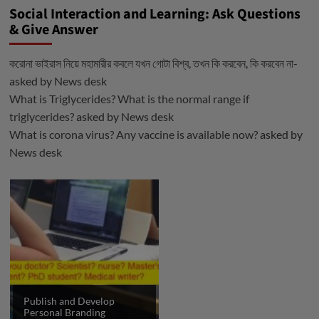
Social Interaction and Learning: Ask Questions
& Give Answer
করোনা ভাইরাস নিয়ে মহামারীর কবলে যখন গোটা বিশ্ব, তখন কি করবেন, কি করবেন না-
asked by
News desk
What is Triglycerides? What is the normal range if
triglycerides?
asked by
News desk
What is corona virus? Any vaccine is available now?
asked by
News desk
Publish and Develop
Personal Branding