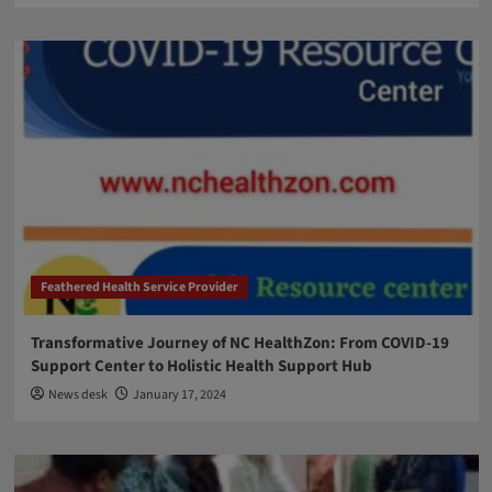
Feathered Health Service Provider
Transformative Journey of NC HealthZon: From COVID-19
Support Center to Holistic Health Support Hub
News desk
January 17, 2024