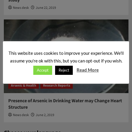
News desk
June 22, 2019
This website uses cookies to improve your experience. We'll
assume you're ok with this, but you can opt-out if you wish.
Read More
Accept
Reject
Arsenic & Health
Research Reports
Presence of Arsenic in Drinking Water may Change Heart
Structure
News desk
June 2, 2019