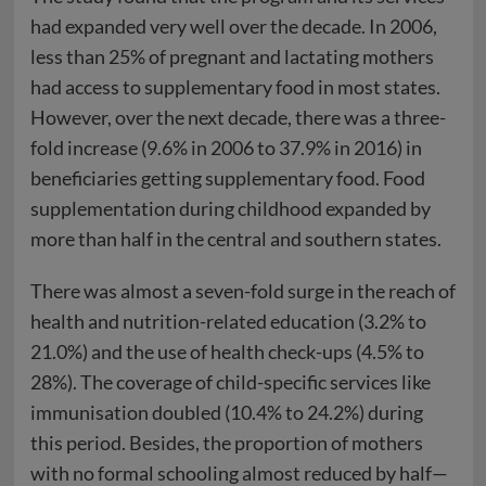
had expanded very well over the decade. In 2006,
less than 25% of pregnant and lactating mothers
had access to supplementary food in most states.
However, over the next decade, there was a three-
fold increase (9.6% in 2006 to 37.9% in 2016) in
beneficiaries getting supplementary food. Food
supplementation during childhood expanded by
more than half in the central and southern states.
There was almost a seven-fold surge in the reach of
health and nutrition-related education (3.2% to
21.0%) and the use of health check-ups (4.5% to
28%). The coverage of child-specific services like
immunisation doubled (10.4% to 24.2%) during
this period. Besides, the proportion of mothers
with no formal schooling almost reduced by half—