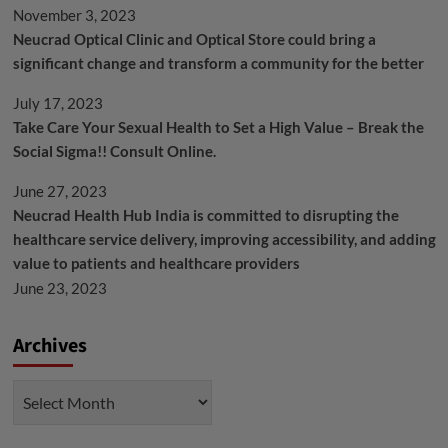
November 3, 2023
Neucrad Optical Clinic and Optical Store could bring a
significant change and transform a community for the better
July 17, 2023
Take Care Your Sexual Health to Set a High Value – Break the
Social Sigma!! Consult Online.
June 27, 2023
Neucrad Health Hub India is committed to disrupting the
healthcare service delivery, improving accessibility, and adding
value to patients and healthcare providers
June 23, 2023
Archives
Archives