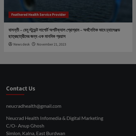
Feathered Health Service Provider
বাসন্তী – বেনু স্টুডেন্ট সাপোর্ট অপটিক্যাল প্রোগ্রাম – অর্থনৈতিক ভাবে চ্যালেঞ্জড
ছাত্রছাত্রীদের জন্য এক মানবিক প্রয়াস
News desk
November 21, 2023
Contact Us
neucradhealth@gmail.com
Neucrad Health Infomedia & Digital Marketing
C/O- Anup Ghosh
Simlon, Kalna, East Burdwan