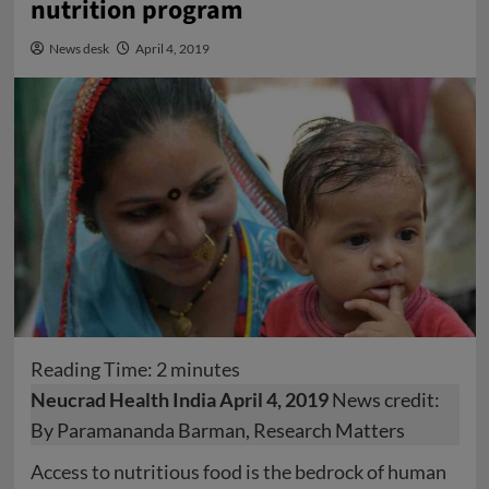
nutrition program
News desk
April 4, 2019
Reading Time:
2
minutes
Neucrad Health India April 4, 2019
News credit:
By Paramananda Barman, Research Matters
Access to nutritious food is the bedrock of human