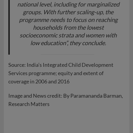
national level, including for marginalized
groups. With further scaling-up, the
programme needs to focus on reaching
households from the lowest
socioeconomic strata and women with
low education”, they conclude.
Source:
India’s Integrated Child Development
Services programme; equity and extent of
coverage in 2006 and 2016
Image and News credit: By Paramananda Barman,
Research Matters