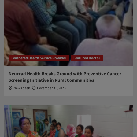
Feathered Health Service Provider
Featured Doctor
Neucrad Health Breaks Ground with Preventive Cancer
Screening Initiative in Rural Communities
News desk
December 31, 2023