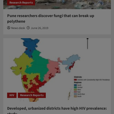
Research Reports
Pune researchers discover fungi that can break up
polythene
News desk
June 26, 2019
HIV
Research Reports
Developed, urbanized districts have high HIV prevalence:
study