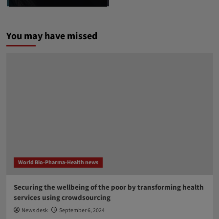
You may have missed
World Bio-Pharma-Health news
Securing the wellbeing of the poor by transforming health
services using crowdsourcing
News desk
September 6, 2024