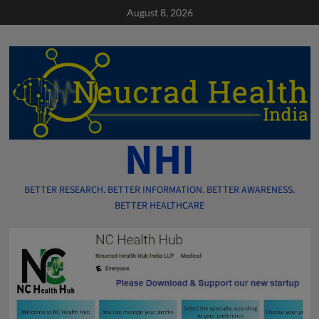
Skip
August 8, 2026
to
content
NHI
BETTER RESEARCH. BETTER INFORMATION. BETTER AWARENESS.
BETTER HEALTHCARE