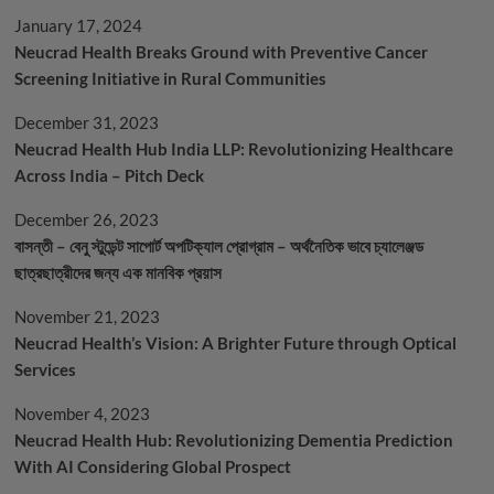
January 17, 2024
Neucrad Health Breaks Ground with Preventive Cancer
Screening Initiative in Rural Communities
December 31, 2023
Neucrad Health Hub India LLP: Revolutionizing Healthcare
Across India – Pitch Deck
December 26, 2023
বাসন্তী – বেনু স্টুডেন্ট সাপোর্ট অপটিক্যাল প্রোগ্রাম – অর্থনৈতিক ভাবে চ্যালেঞ্জড
ছাত্রছাত্রীদের জন্য এক মানবিক প্রয়াস
November 21, 2023
Neucrad Health’s Vision: A Brighter Future through Optical
Services
November 4, 2023
Neucrad Health Hub: Revolutionizing Dementia Prediction
With AI Considering Global Prospect