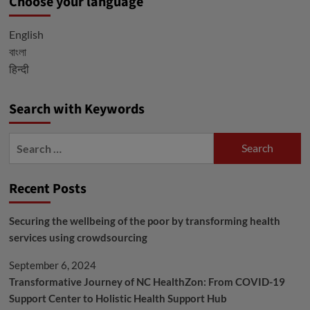
Choose your language
English
বাংলা
हिन्दी
Search with Keywords
Search
for:
Recent Posts
Securing the wellbeing of the poor by transforming health
services using crowdsourcing
September 6, 2024
Transformative Journey of NC HealthZon: From COVID-19
Support Center to Holistic Health Support Hub