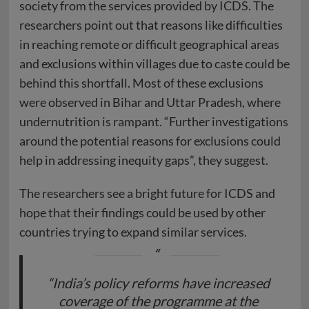
society from the services provided by ICDS. The
researchers point out that reasons like difficulties
in reaching remote or difficult geographical areas
and exclusions within villages due to caste could be
behind this shortfall. Most of these exclusions
were observed in Bihar and Uttar Pradesh, where
undernutrition is rampant. “Further investigations
around the potential reasons for exclusions could
help in addressing inequity gaps”, they suggest.
The researchers see a bright future for ICDS and
hope that their findings could be used by other
countries trying to expand similar services.
“India’s policy reforms have increased
coverage of the programme at the