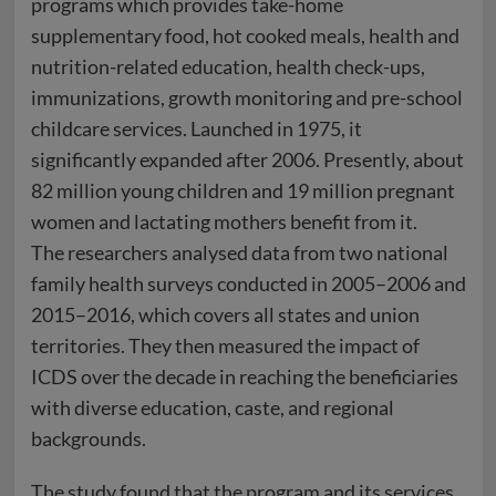
programs which provides take-home
supplementary food, hot cooked meals, health and
nutrition-related education, health check-ups,
immunizations, growth monitoring and pre-school
childcare services. Launched in 1975, it
significantly expanded after 2006. Presently, about
82 million young children and 19 million pregnant
women and lactating mothers benefit from it.
The researchers analysed data from two national
family health surveys conducted in 2005–2006 and
2015–2016, which covers all states and union
territories. They then measured the impact of
ICDS over the decade in reaching the beneficiaries
with diverse education, caste, and regional
backgrounds.
The study found that the program and its services