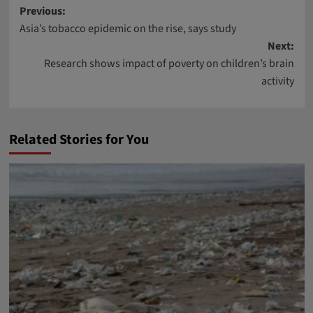
Post
Previous:
Asia’s tobacco epidemic on the rise, says study
navigation
Next:
Research shows impact of poverty on children’s brain
activity
Related Stories for You