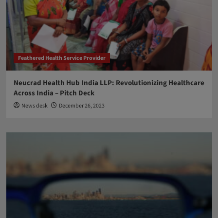
Feathered Health Service Provider
Neucrad Health Hub India LLP: Revolutionizing Healthcare
Across India – Pitch Deck
News desk
December 26, 2023