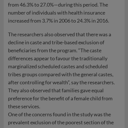
from 46.3% to 27.0%—during this period. The
number of individuals with health insurance
increased from 3.7% in 2006 to 24.3% in 2016.
The researchers also observed that there was a
decline in caste and tribe-based exclusion of
beneficiaries from the program. “The caste
differences appear to favour the traditionally
marginalized scheduled castes and scheduled
tribes groups compared with the general castes,
after controlling for wealth”, say the researchers.
They also observed that families gave equal
preference for the benefit of a female child from
these services.
One of the concerns found in the study was the
prevalent exclusion of the poorest section of the