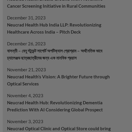
Cancer Screening Initiative in Rural Communities
December 31, 2023
Neucrad Health Hub India LLP: Revolutionizing
Healthcare Across India – Pitch Deck
December 26, 2023
বাসন্তী – বেনু স্টুডেন্ট সাপোর্ট অপটিক্যাল প্রোগ্রাম – অর্থনৈতিক ভাবে
চ্যালেঞ্জড ছাত্রছাত্রীদের জন্য এক মানবিক প্রয়াস
November 21, 2023
Neucrad Health’s Vision: A Brighter Future through
Optical Services
November 4, 2023
Neucrad Health Hub: Revolutionizing Dementia
Prediction With AI Considering Global Prospect
November 3, 2023
Neucrad Optical Clinic and Optical Store could bring