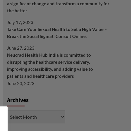
a significant change and transform a community for
the better
July 17, 2023
Take Care Your Sexual Health to Set a High Value –
Break the Social Sigma!! Consult Online.
June 27, 2023
Neucrad Health Hub India is committed to
disrupting the healthcare service delivery,
improving accessibility, and adding value to
patients and healthcare providers
June 23, 2023
Archives
Archives