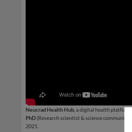
Neucrad Health Hub
, a digital health platform
PhD
(Research scientist & science communicator
2021.