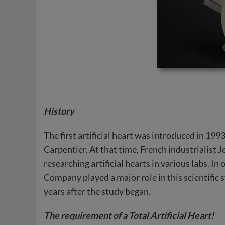
History
The first artificial heart was introduced in 19
Carpentier. At that time, French industrialist
researching artificial hearts in various labs. 
Company played a major role in this scientific 
years after the study began.
The requirement of a Total Artificial Heart!