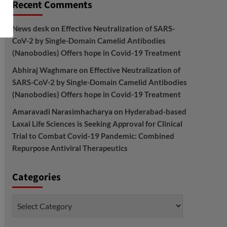
Recent Comments
News desk
on
Effective Neutralization of SARS-
CoV-2 by Single-Domain Camelid Antibodies
(Nanobodies) Offers hope in Covid-19 Treatment
Abhiraj Waghmare
on
Effective Neutralization of
SARS-CoV-2 by Single-Domain Camelid Antibodies
(Nanobodies) Offers hope in Covid-19 Treatment
Amaravadi Narasimhacharya
on
Hyderabad-based
Laxai Life Sciences is Seeking Approval for Clinical
Trial to Combat Covid-19 Pandemic: Combined
Repurpose Antiviral Therapeutics
Categories
Categories