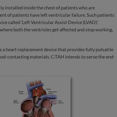
lly installed inside the chest of patients who are
nt of patients have left ventricular failure. Such patients
ice called ‘Left Ventricular Assist Device (LVAD)’.
 where both the ventricles get affected and stop working,
s a heart replacement device that provides fully pulsatile
ood-contacting materials. C-TAH intends to serve the end-