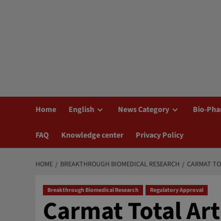
Home
English
News Category
Bio-Pha
FAQ
Knowledge center
Privacy Policy
HOME
BREAKTHROUGH BIOMEDICAL RESEARCH
CARMAT TO
Breakthrough Biomedical Research
Regulatory Approval
Carmat Total Art