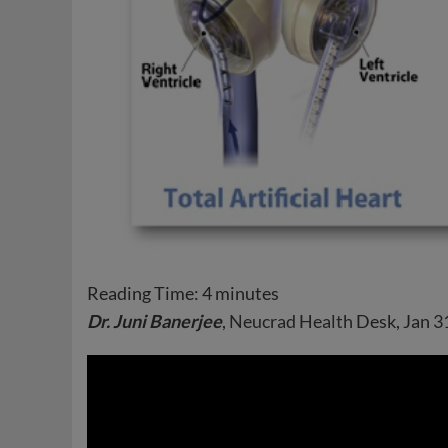
Reading Time:
4
minutes
Dr. Juni Banerjee
,
Neucrad Health
Desk, Jan 3