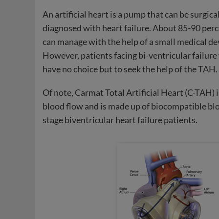
An artificial heart is a pump that can be surgica
diagnosed with heart failure. About 85-90 perce
can manage with the help of a small medical dev
However, patients facing bi-ventricular failure
have no choice but to seek the help of the TAH.
Of note, Carmat Total Artificial Heart (C-TAH) i
blood flow and is made up of biocompatible bl
stage biventricular heart failure patients.