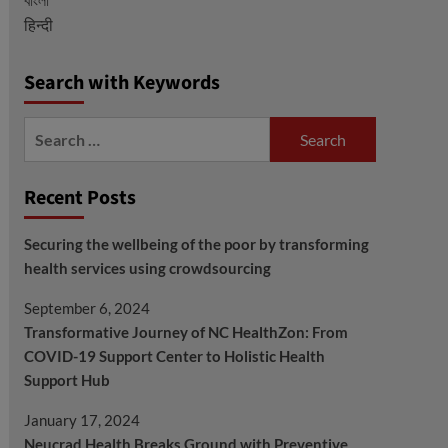
हिन्दी
Search with Keywords
Search
for:
Recent Posts
Securing the wellbeing of the poor by transforming
health services using crowdsourcing
September 6, 2024
Transformative Journey of NC HealthZon: From
COVID-19 Support Center to Holistic Health
Support Hub
January 17, 2024
Neucrad Health Breaks Ground with Preventive