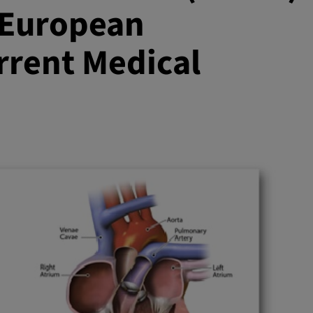
 European
rent Medical