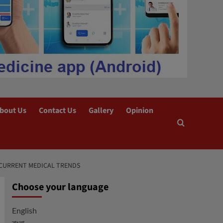
bout Us
Contact Us
Gallery
Opinion
: CURRENT MEDICAL TRENDS
Choose your language
English
বাংলা