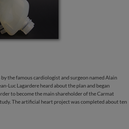
93 by the famous cardiologist and surgeon named Alain
 Jean-Luc Lagardere heard about the plan and began
In order to become the main shareholder of the Carmat
study. The artificial heart project was completed about ten