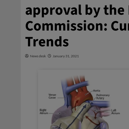
approval by the
Commission: Cur
Trends
News desk
January 31, 2021