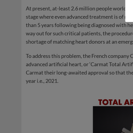
At present, at-least 2.6 million people worldwi
stage where even advanced treatment is of no he
than 5 years following being diagnosed with hea
way out for such critical patients, the procedur
shortage of matching heart donors at an emerg
To address this problem, the French company 
advanced artificial heart, or ‘Carmat Total Ar
Carmat their long-awaited approval so that they w
year i.e., 2021.