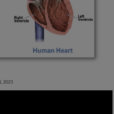
1, 2021