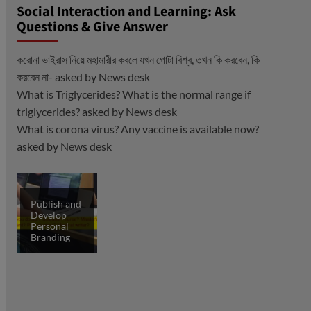
Social Interaction and Learning: Ask
Questions & Give Answer
করোনা ভাইরাস নিয়ে মহামারীর কবলে যখন গোটা বিশ্ব, তখন কি করবেন, কি
করবেন না-
asked by
News desk
What is Triglycerides? What is the normal range if
triglycerides?
asked by
News desk
What is corona virus? Any vaccine is available now?
asked by
News desk
Publish and
Develop
Personal
Branding