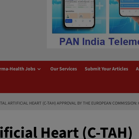
rma-Health Jobs
Our Services
Submit Your Articles
A
TAL ARTIFICIAL HEART (C-TAH) APPROVAL BY THE EUROPEAN COMMISSION
ificial Heart (C-TAH)