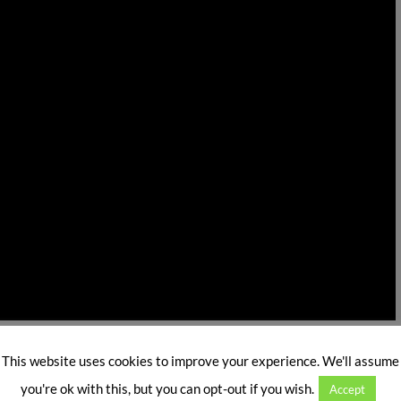
, a
brainchild
of a NRI Neuroscientist,
Biswarup Ghosh,
) is planning to launch in India during late February,
This website uses cookies to improve your experience. We'll assume
you're ok with this, but you can opt-out if you wish.
Accept