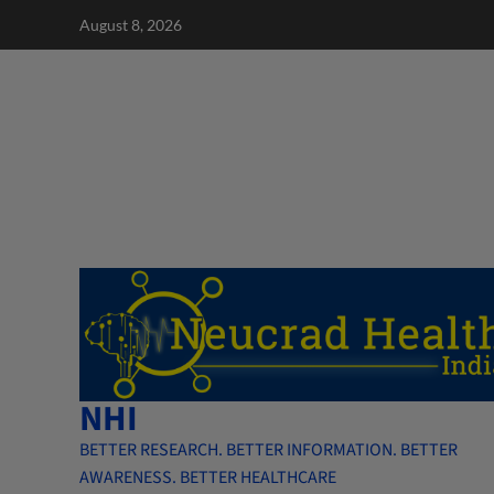
Skip
August 8, 2026
to
content
NHI
BETTER RESEARCH. BETTER INFORMATION. BETTER
AWARENESS. BETTER HEALTHCARE