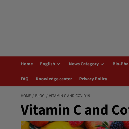
Home
English
News Category
Bio-Pha
FAQ
Knowledge center
Privacy Policy
HOME
BLOG
VITAMIN C AND COVID19
Vitamin C and Co