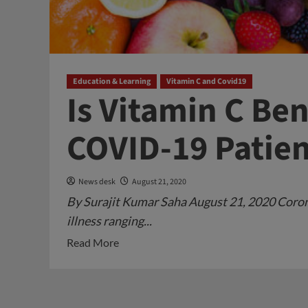
Education & Learning
Vitamin C and Covid19
Is Vitamin C Ben
COVID-19 Patien
News desk
August 21, 2020
By Surajit Kumar Saha August 21, 2020 Corona 
illness ranging...
Read
Read More
more
about
Is