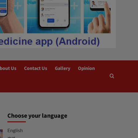
bout Us
Contact Us
Gallery
Opinion
Choose your language
English
বাংলা