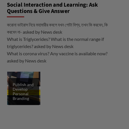
Social Interaction and Learning: Ask
Questions & Give Answer
করোনা ভাইরাস নিয়ে মহামারীর কবলে যখন গোটা বিশ্ব, তখন কি করবেন, কি
করবেন না-
asked by
News desk
What is Triglycerides? What is the normal range if
triglycerides?
asked by
News desk
What is corona virus? Any vaccine is available now?
asked by
News desk
Publish and
Develop
Personal
Branding