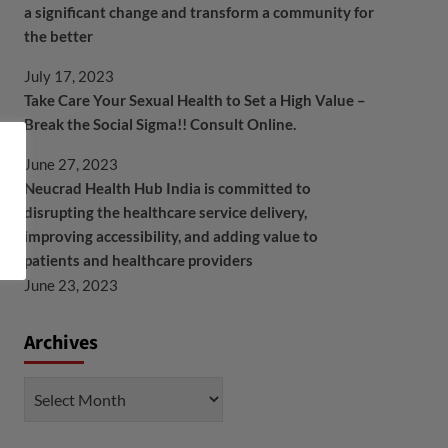
a significant change and transform a community for
the better
July 17, 2023
Take Care Your Sexual Health to Set a High Value –
Break the Social Sigma!! Consult Online.
June 27, 2023
Neucrad Health Hub India is committed to
disrupting the healthcare service delivery,
improving accessibility, and adding value to
patients and healthcare providers
June 23, 2023
Archives
Archives