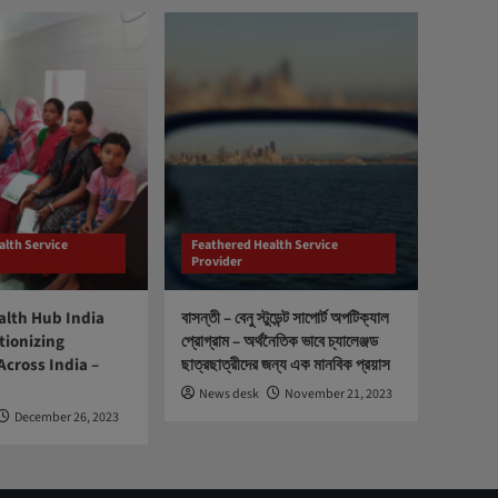
alth Service
Feathered Health Service
Provider
lth Hub India
বাসন্তী – বেনু স্টুডেন্ট সাপোর্ট অপটিক্যাল
tionizing
প্রোগ্রাম – অর্থনৈতিক ভাবে চ্যালেঞ্জড
Across India –
ছাত্রছাত্রীদের জন্য এক মানবিক প্রয়াস
News desk
November 21, 2023
December 26, 2023