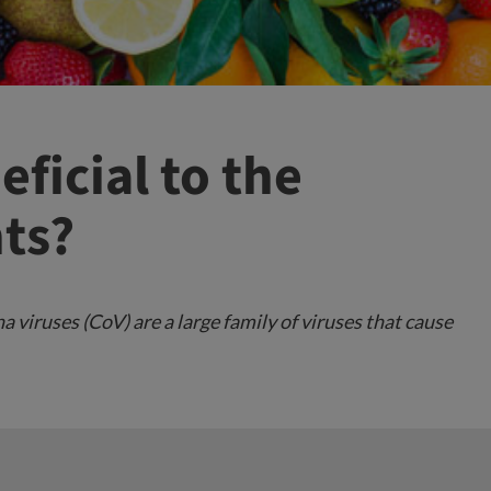
eficial to the
ts?
viruses (CoV) are a large family of viruses that cause