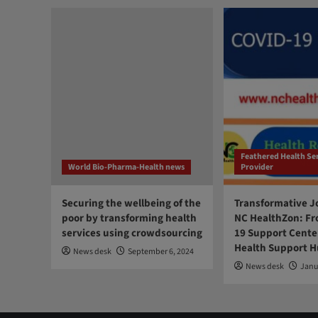
Feathered Health Se
World Bio-Pharma-Health news
Provider
Securing the wellbeing of the
Transformative J
poor by transforming health
NC HealthZon: Fr
services using crowdsourcing
19 Support Center
Health Support 
News desk
September 6, 2024
News desk
Janu