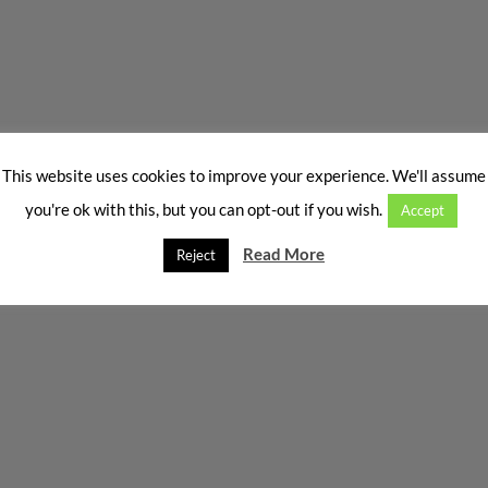
This website uses cookies to improve your experience. We'll assume
you're ok with this, but you can opt-out if you wish.
Accept
Read More
Reject