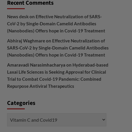
Recent Comments
News desk
on
Effective Neutralization of SARS-
CoV-2 by Single-Domain Camelid Antibodies
(Nanobodies) Offers hope in Covid-19 Treatment
Abhiraj Waghmare
on
Effective Neutralization of
SARS-CoV-2 by Single-Domain Camelid Antibodies
(Nanobodies) Offers hope in Covid-19 Treatment
Amaravadi Narasimhacharya
on
Hyderabad-based
Laxai Life Sciences is Seeking Approval for Clinical
Trial to Combat Covid-19 Pandemic: Combined
Repurpose Antiviral Therapeutics
Categories
Categories