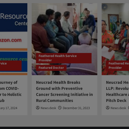
Feathered Health Service
Provider
rvice
Feathered He
Featured Doctor
Provider
ourney of
Neucrad Health Breaks
Neucrad Hea
om COVID-
Ground with Preventive
LLP: Revolu
 to Holistic
Cancer Screening Initiative in
Healthcare 
Hub
Rural Communities
Pitch Deck
ary 17, 2024
News desk
December 31, 2023
News desk