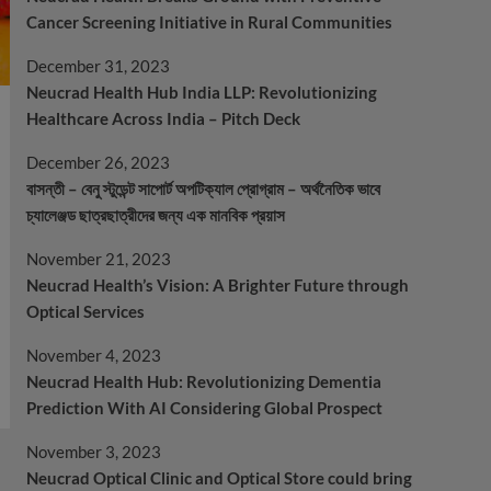
Cancer Screening Initiative in Rural Communities
December 31, 2023
Neucrad Health Hub India LLP: Revolutionizing
Healthcare Across India – Pitch Deck
December 26, 2023
বাসন্তী – বেনু স্টুডেন্ট সাপোর্ট অপটিক্যাল প্রোগ্রাম – অর্থনৈতিক ভাবে
চ্যালেঞ্জড ছাত্রছাত্রীদের জন্য এক মানবিক প্রয়াস
November 21, 2023
Neucrad Health’s Vision: A Brighter Future through
Optical Services
November 4, 2023
Neucrad Health Hub: Revolutionizing Dementia
Prediction With AI Considering Global Prospect
November 3, 2023
Neucrad Optical Clinic and Optical Store could bring