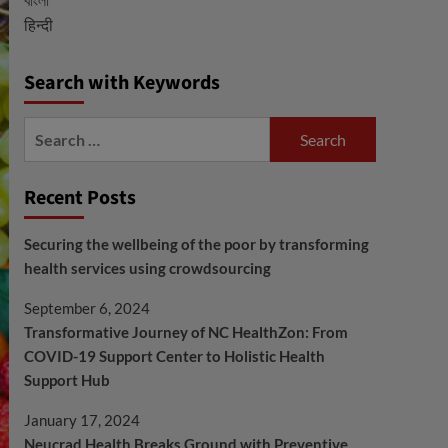
हिन्दी
Search with Keywords
Search
for:
Recent Posts
Securing the wellbeing of the poor by transforming
health services using crowdsourcing
September 6, 2024
Transformative Journey of NC HealthZon: From
COVID-19 Support Center to Holistic Health
Support Hub
January 17, 2024
Neucrad Health Breaks Ground with Preventive