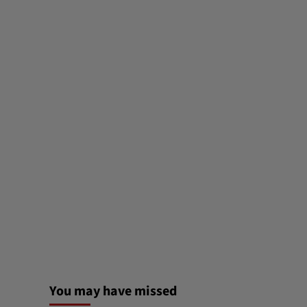
You may have missed