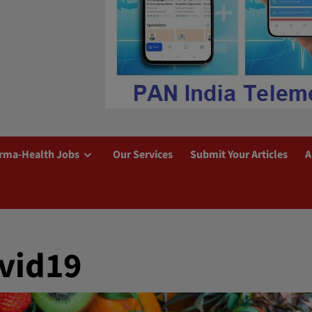
rma-Health Jobs
Our Services
Submit Your Articles
A
vid19