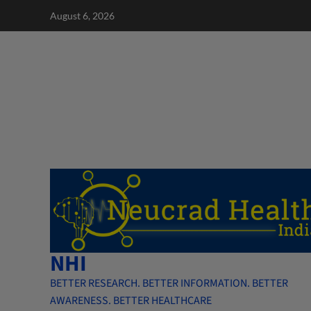
Skip
August 6, 2026
to
content
NHI
BETTER RESEARCH. BETTER INFORMATION. BETTER
AWARENESS. BETTER HEALTHCARE