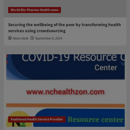
World Bio-Pharma-Health news
Securing the wellbeing of the poor by transforming health
services using crowdsourcing
News desk
September 6, 2024
Feathered Health Service Provider