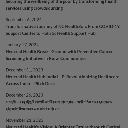
Securing the wellbeing of the poor by transforming health
services using crowdsourcing
September 6, 2024
Transformative Journey of NC HealthZon: From COVID-19
Support Center to Holistic Health Support Hub
January 17, 2024
Neucrad Health Breaks Ground with Preventive Cancer
Screening Initiative in Rural Communities
December 31, 2023
Neucrad Health Hub India LLP: Revolutionizing Healthcare
Across India – Pitch Deck
December 26, 2023
বাসন্তী – বেনু স্টুডেন্ট সাপোর্ট অপটিক্যাল প্রোগ্রাম – অর্থনৈতিক ভাবে চ্যালেঞ্জড
ছাত্রছাত্রীদের জন্য এক মানবিক প্রয়াস
November 21, 2023
Neucrad Health’s Vision: A Brighter Future through Optical