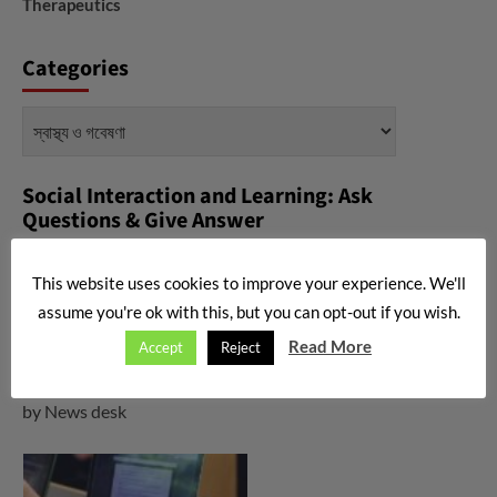
Therapeutics
Categories
Categories
Social Interaction and Learning: Ask
Questions & Give Answer
করোনা ভাইরাস নিয়ে মহামারীর কবলে যখন গোটা বিশ্ব, তখন কি করবেন, কি করবেন না-
This website uses cookies to improve your experience. We'll
asked by
News desk
assume you're ok with this, but you can opt-out if you wish.
What is Triglycerides? What is the normal range if
Read More
Accept
Reject
triglycerides?
asked by
News desk
What is corona virus? Any vaccine is available now?
asked
by
News desk