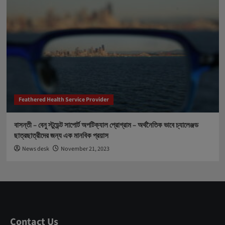
Feathered Health Service Provider
বাসন্তী – বেনু স্টুডেন্ট সাপোর্ট অপটিক্যাল প্রোগ্রাম – অর্থনৈতিক ভাবে চ্যালেঞ্জড
ছাত্রছাত্রীদের জন্য এক মানবিক প্রয়াস
News desk
November 21, 2023
Contact Us