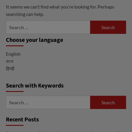
It seems we can’t find what you’re looking for. Perhaps
searching can help.
Search
for:
Choose your language
English
বাংলা
हिन्दी
Search with Keywords
Search
for:
Recent Posts