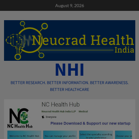
Skip
August 9, 2026
to
content
NHI
BETTER RESEARCH. BETTER INFORMATION. BETTER AWARENESS.
BETTER HEALTHCARE