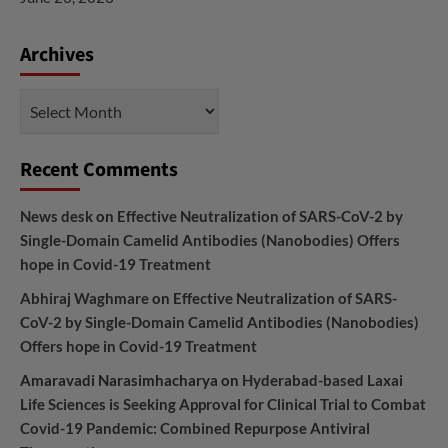
Archives
Archives
Recent Comments
News desk
on
Effective Neutralization of SARS-CoV-2 by
Single-Domain Camelid Antibodies (Nanobodies) Offers
hope in Covid-19 Treatment
Abhiraj Waghmare
on
Effective Neutralization of SARS-
CoV-2 by Single-Domain Camelid Antibodies (Nanobodies)
Offers hope in Covid-19 Treatment
Amaravadi Narasimhacharya
on
Hyderabad-based Laxai
Life Sciences is Seeking Approval for Clinical Trial to Combat
Covid-19 Pandemic: Combined Repurpose Antiviral