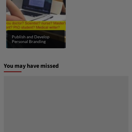
Publish and Develop
Personal Branding
You may have missed