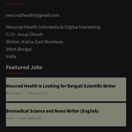
neucradhealth@gmail.com
Neucrad Health Infomedia & Digital Marketing
C/O- Anup Ghosh
Simlon, Kalna, East Burdwan
West Bengal
India
Featured Jobs
Neucrad Health is Looking for Bengali Scientific Writer
Anywhere
Neucrad LLC
Biomedical Science and News Writer (English)
India
neucradhealth