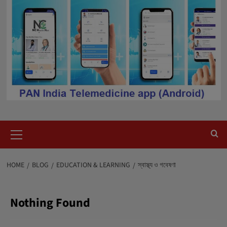
Primary
Menu
HOME
BLOG
EDUCATION & LEARNING
স্বাস্থ্য ও গবেষণা
Nothing Found