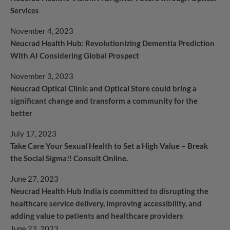
Services
November 4, 2023
Neucrad Health Hub: Revolutionizing Dementia Prediction
With AI Considering Global Prospect
November 3, 2023
Neucrad Optical Clinic and Optical Store could bring a
significant change and transform a community for the
better
July 17, 2023
Take Care Your Sexual Health to Set a High Value – Break
the Social Sigma!! Consult Online.
June 27, 2023
Neucrad Health Hub India is committed to disrupting the
healthcare service delivery, improving accessibility, and
adding value to patients and healthcare providers
June 23, 2023