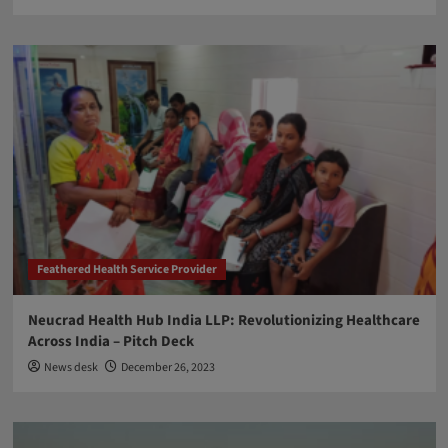
Feathered Health Service Provider
Neucrad Health Hub India LLP: Revolutionizing Healthcare
Across India – Pitch Deck
News desk
December 26, 2023