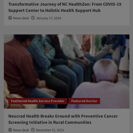
Transformative Journey of NC HealthZon: From COVID-19
Support Center to Holistic Health Support Hub
News desk
January 17, 2024
Feathered Health Service Provider
Featured Doctor
Neucrad Health Breaks Ground with Preventive Cancer
Screening Initiative in Rural Communities
News desk
December 31, 2023