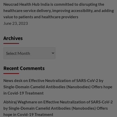
Neucrad Health Hub India is committed to disrupting the
healthcare service delivery, improving accessibility, and adding
value to patients and healthcare providers
June 23, 2023
Archives
Archives
Recent Comments
News desk
on
Effective Neutralization of SARS-CoV-2 by
Single-Domain Camelid Antibodies (Nanobodies) Offers hope
in Covid-19 Treatment
Abhiraj Waghmare
on
Effective Neutralization of SARS-CoV-2
by Single-Domain Camelid Antibodies (Nanobodies) Offers
hope in Covid-19 Treatment