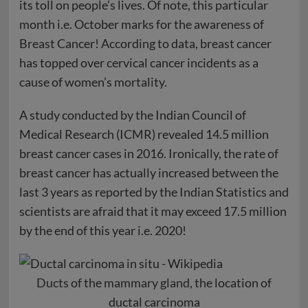
its toll on people’s lives. Of note, this particular
month i.e. October marks for the awareness of
Breast Cancer! According to data, breast cancer
has topped over cervical cancer incidents as a
cause of women’s mortality.
A study conducted by the Indian Council of
Medical Research (ICMR) revealed 14.5 million
breast cancer cases in 2016. Ironically, the rate of
breast cancer has actually increased between the
last 3 years as reported by the Indian Statistics and
scientists are afraid that it may exceed 17.5 million
by the end of this year i.e. 2020!
Ducts
of the
mammary gland
, the location of
ductal carcinoma