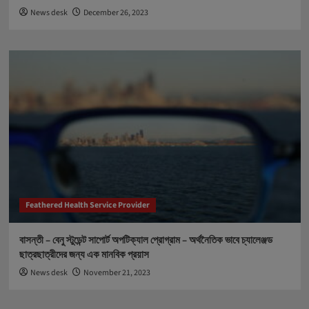
News desk
December 26, 2023
Feathered Health Service Provider
বাসন্তী – বেনু স্টুডেন্ট সাপোর্ট অপটিক্যাল প্রোগ্রাম – অর্থনৈতিক ভাবে চ্যালেঞ্জড
ছাত্রছাত্রীদের জন্য এক মানবিক প্রয়াস
News desk
November 21, 2023