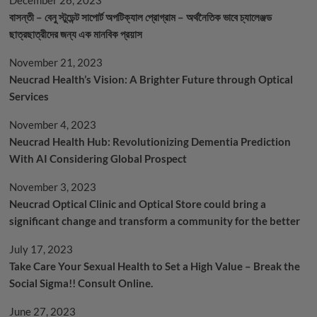
বাসন্তী – বেনু স্টুডেন্ট সাপোর্ট অপটিক্যাল প্রোগ্রাম – অর্থনৈতিক ভাবে চ্যালেঞ্জড
ছাত্রছাত্রীদের জন্য এক মানবিক প্রয়াস
November 21, 2023
Neucrad Health’s Vision: A Brighter Future through Optical
Services
November 4, 2023
Neucrad Health Hub: Revolutionizing Dementia Prediction
With AI Considering Global Prospect
November 3, 2023
Neucrad Optical Clinic and Optical Store could bring a
significant change and transform a community for the better
July 17, 2023
Take Care Your Sexual Health to Set a High Value – Break the
Social Sigma!! Consult Online.
June 27, 2023