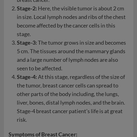
Stage-2:
Here, the visible tumor is about 2 cm
in size. Local lymph nodes and ribs of the chest
become affected by the cancer cells in this
stage.
Stage-3:
The tumor grows in size and becomes
5 cm. The tissues around the mammary glands
and a large number of lymph nodes are also
seen to be affected.
Stage-4:
At this stage, regardless of the size of
the tumor, breast cancer cells can spread to
other parts of the body including, the lungs,
liver, bones, distal lymph nodes, and the brain.
Stage-4 breast cancer patient’s life is at great
risk.
Symptoms of Breast Cancer: