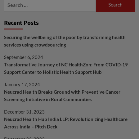
Search
for:
Recent Posts
Securing the wellbeing of the poor by transforming health
services using crowdsourcing
September 6, 2024
Transformative Journey of NC HealthZon: From COVID-19
Support Center to Holistic Health Support Hub
January 17, 2024
Neucrad Health Breaks Ground with Preventive Cancer
Screening Initiative in Rural Communities
December 31, 2023
Neucrad Health Hub India LLP: Revolutionizing Healthcare
Across India – Pitch Deck
December 26, 2023