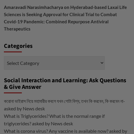
Amaravadi Narasimhacharya
on
Hyderabad-based Laxai Life
Sciences is Seeking Approval for Clinical Trial to Combat
Covid-19 Pandemic: Combined Repurpose Antiviral
Therapeutics
Categories
Categories
Social Interaction and Learning: Ask Questions
& Give Answer
করোনা ভাইরাস নিয়ে মহামারীর কবলে যখন গোটা বিশ্ব, তখন কি করবেন, কি করবেন না-
asked by
News desk
What is Triglycerides? What is the normal range if
triglycerides?
asked by
News desk
What is corona virus? Any vaccine is available now?
asked by