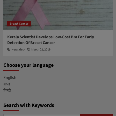
Breast Cancer
Kerala Scientist Develops Low-Cost Bra For Early
Detection Of Breast Cancer
News desk
March 22, 2019
Choose your language
English
বাংলা
हिन्दी
Search with Keywords