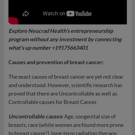
Explore Neucrad Health’s entrepreneurship
program without any investment by connecting
what’s up number +19175663401
Causes and prevention of breast cancer:
The exact causes of breast cancer are yet not clear
and understood. However, scientific research has
proved that there are Uncontrollable as well as
Controllable causes for Breast Cancer.
Uncontrollable causes
:
Age, congenital size of
breasts, race (white women are found more prone
to breast cancer!), long-term radiation therapy,