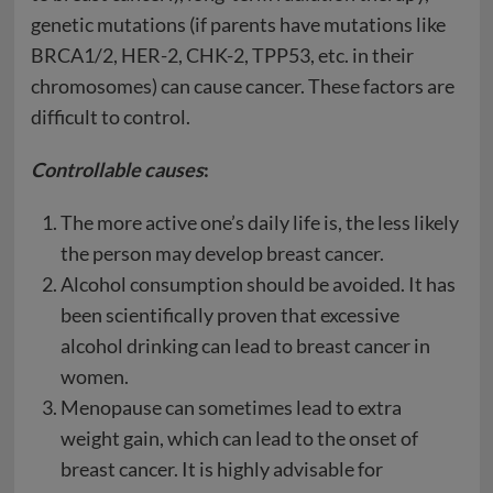
genetic mutations (if parents have mutations like
BRCA1/2, HER-2, CHK-2, TPP53, etc. in their
chromosomes) can cause cancer. These factors are
difficult to control.
Controllable causes
:
The more active one’s daily life is, the less likely
the person may develop breast cancer.
Alcohol consumption should be avoided. It has
been scientifically proven that excessive
alcohol drinking can lead to breast cancer in
women.
Menopause can sometimes lead to extra
weight gain, which can lead to the onset of
breast cancer. It is highly advisable for