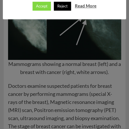
Read More
Accept
Reject
Mammograms showing a normal breast (left) and a
breast with cancer (right, white arrows).
Doctors examine suspected patients for breast
cancer by performing mammograms (special X-
rays of the breast), Magnetic resonance imaging
(MRI) scan, Positron emission tomography (PET)
scan, ultrasound imaging, and biopsy examination.
The stage of breast cancer can be investigated with