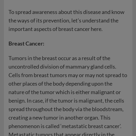
To spread awareness about this disease and know
the ways of its prevention, let’s understand the
important aspects of breast cancer here.
Breast Cancer:
Tumors in the breast occur as a result of the
uncontrolled division of mammary gland cells.
Cells from breast tumors may or may not spread to
other places of the body depending upon the
nature of the tumor which is either malignant or
benign. In case, if the tumor is malignant, the cells
spread throughout the body via the bloodstream,
creating a new tumor in another organ. This
phenomenon is called ‘metastatic breast cancer’.
Metastatic tumors that appear directly in the