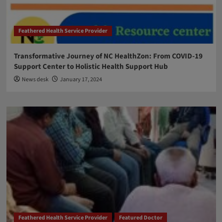
Feathered Health Service Provider
Transformative Journey of NC HealthZon: From COVID-19
Support Center to Holistic Health Support Hub
News desk
January 17, 2024
Feathered Health Service Provider
Featured Doctor