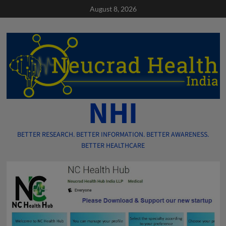
Skip
August 8, 2026
to
content
NHI
BETTER RESEARCH. BETTER INFORMATION. BETTER AWARENESS.
BETTER HEALTHCARE