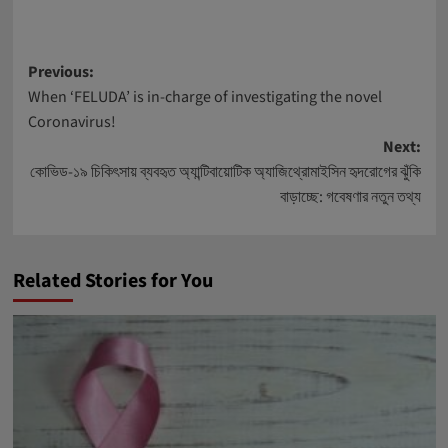
Post
Previous:
When ‘FELUDA’ is in-charge of investigating the novel
navigation
Coronavirus!
Next:
কোভিড-১৯ চিকিৎসায় ব্যবহৃত অ্যান্টিবায়োটিক অ্যাজিথ্রোমাইসিন হৃদরোগের ঝুঁকি
বাড়াচ্ছে: গবেষণার নতুন তথ্য
Related Stories for You