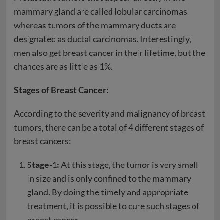
mammary gland are called lobular carcinomas
whereas tumors of the mammary ducts are
designated as ductal carcinomas. Interestingly,
men also get breast cancer in their lifetime, but the
chances are as little as 1%.
Stages of Breast Cancer:
According to the severity and malignancy of breast
tumors, there can be a total of 4 different stages of
breast cancers:
Stage-1:
At this stage, the tumor is very small
in size and is only confined to the mammary
gland. By doing the timely and appropriate
treatment, it is possible to cure such stages of
breast cancer.