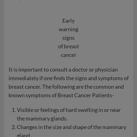
Early
warning
signs
of
breast
cancer
It is important to consult a doctor or physician
immediately if one finds the signs and symptoms of
breast cancer. The following are the common and
known symptoms of Breast Cancer Patients-
Visible or feelings of hard swelling in or near
the mammary glands.
Changes in the size and shape of the mammary
gland.