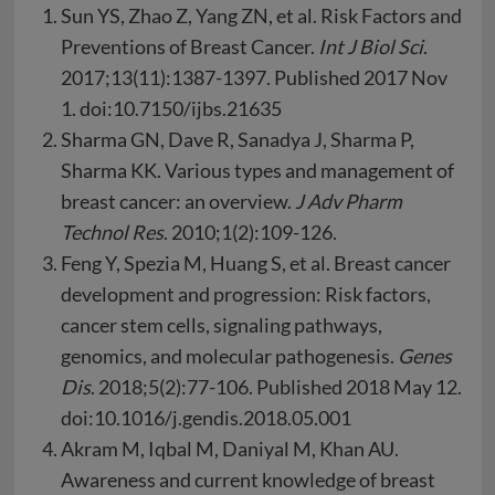
Sun YS, Zhao Z, Yang ZN, et al. Risk Factors and
Preventions of Breast Cancer.
Int J Biol Sci
.
2017;13(11):1387-1397. Published 2017 Nov
1. doi:10.7150/ijbs.21635
Sharma GN, Dave R, Sanadya J, Sharma P,
Sharma KK. Various types and management of
breast cancer: an overview.
J Adv Pharm
Technol Res
. 2010;1(2):109-126.
Feng Y, Spezia M, Huang S, et al. Breast cancer
development and progression: Risk factors,
cancer stem cells, signaling pathways,
genomics, and molecular pathogenesis.
Genes
Dis
. 2018;5(2):77-106. Published 2018 May 12.
doi:10.1016/j.gendis.2018.05.001
Akram M, Iqbal M, Daniyal M, Khan AU.
Awareness and current knowledge of breast