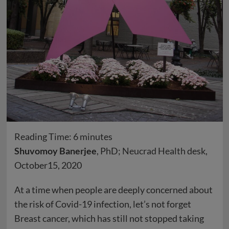
Reading Time:
6
minutes
Shuvomoy Banerjee
, PhD;
Neucrad Health
desk,
October15, 2020
At a time when people are deeply concerned about
the risk of Covid-19 infection, let’s not forget
Breast cancer, which has still not stopped taking