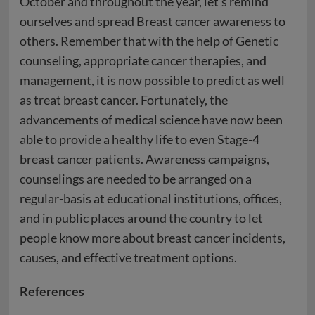
October and throughout the year, let’s remind
ourselves and spread Breast cancer awareness to
others. Remember that with the help of Genetic
counseling, appropriate cancer therapies, and
management, it is now possible to predict as well
as treat breast cancer. Fortunately, the
advancements of medical science have now been
able to provide a healthy life to even Stage-4
breast cancer patients. Awareness campaigns,
counselings are needed to be arranged on a
regular-basis at educational institutions, offices,
and in public places around the country to let
people know more about breast cancer incidents,
causes, and effective treatment options.
References