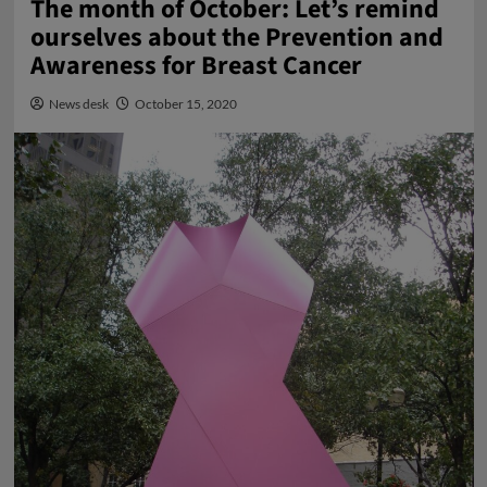
The month of October: Let’s remind
ourselves about the Prevention and
Awareness for Breast Cancer
News desk
October 15, 2020