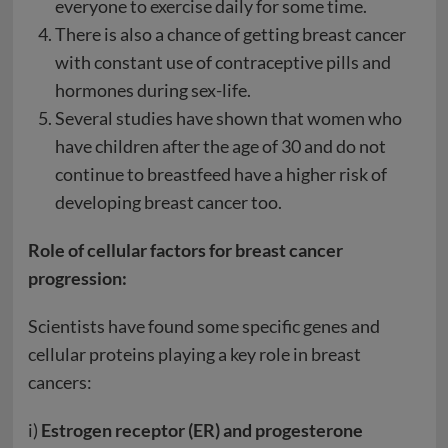
everyone to exercise daily for some time.
There is also a chance of getting breast cancer
with constant use of contraceptive pills and
hormones during sex-life.
Several studies have shown that women who
have children after the age of 30 and do not
continue to breastfeed have a higher risk of
developing breast cancer too.
Role of cellular factors for breast cancer
progression:
Scientists have found some specific genes and
cellular proteins playing a key role in breast
cancers:
i)
Estrogen receptor (ER) and progesterone