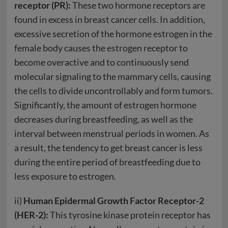
receptor (PR):
These two hormone receptors are
found in excess in breast cancer cells. In addition,
excessive secretion of the hormone estrogen in the
female body causes the estrogen receptor to
become overactive and to continuously send
molecular signaling to the mammary cells, causing
the cells to divide uncontrollably and form tumors.
Significantly, the amount of estrogen hormone
decreases during breastfeeding, as well as the
interval between menstrual periods in women. As
a result, the tendency to get breast cancer is less
during the entire period of breastfeeding due to
less exposure to estrogen.
ii)
Human Epidermal Growth Factor Receptor-2
(HER-2):
This tyrosine kinase protein receptor has