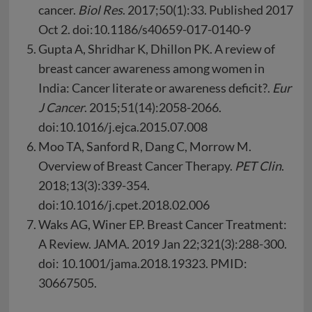
cancer.
Biol Res
. 2017;50(1):33. Published 2017
Oct 2. doi:10.1186/s40659-017-0140-9
Gupta A, Shridhar K, Dhillon PK. A review of
breast cancer awareness among women in
India: Cancer literate or awareness deficit?.
Eur
J Cancer
. 2015;51(14):2058-2066.
doi:10.1016/j.ejca.2015.07.008
Moo TA, Sanford R, Dang C, Morrow M.
Overview of Breast Cancer Therapy.
PET Clin
.
2018;13(3):339-354.
doi:10.1016/j.cpet.2018.02.006
Waks AG, Winer EP. Breast Cancer Treatment:
A Review. JAMA. 2019 Jan 22;321(3):288-300.
doi: 10.1001/jama.2018.19323. PMID:
30667505.