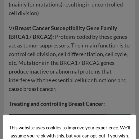
(mainly for mutations) resulting in uncontrolled
cell division)
V)
Breast Cancer Susceptibility Gene Family
(BRCA1 / BRCA2):
Proteins coded by these genes
act as tumor suppressors. Their main function is to
control cell division, cell differentiation, cell cycle,
etc. Mutations in the BRCA1 / BRCA2 genes
produce inactive or abnormal proteins that
interfere with the essential cellular functions and
cause breast cancer.
Treating and controlling Breast Cancer:
This website uses cookies to improve your experience. We'll
assume you're ok with this, but you can opt-out if you wish.