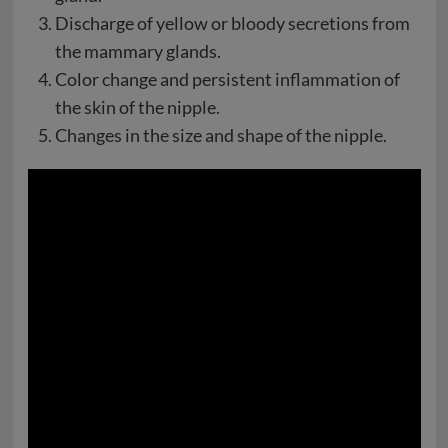
Discharge of yellow or bloody secretions from
the mammary glands.
Color change and persistent inflammation of
the skin of the nipple.
Changes in the size and shape of the nipple.