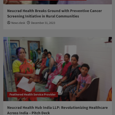
Neucrad Health Breaks Ground with Preventive Cancer
Screening Initiative in Rural Communities
News desk
December 31, 2023
Feathered Health Service Provider
Neucrad Health Hub India LLP: Revolutionizing Healthcare
Across India – Pitch Deck