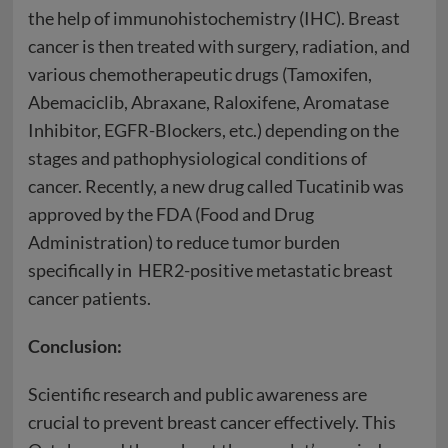
the help of immunohistochemistry (IHC). Breast
cancer is then treated with surgery, radiation, and
various chemotherapeutic drugs (Tamoxifen,
Abemaciclib, Abraxane, Raloxifene, Aromatase
Inhibitor, EGFR-Blockers, etc.) depending on the
stages and pathophysiological conditions of
cancer. Recently, a new drug called Tucatinib was
approved by the FDA (Food and Drug
Administration) to reduce tumor burden
specifically in HER2-positive metastatic breast
cancer patients.
Conclusion:
Scientific research and public awareness are
crucial to prevent breast cancer effectively. This