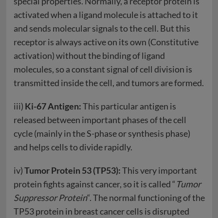
special properties. Normally, a receptor protein is
activated when a ligand molecule is attached to it
and sends molecular signals to the cell. But this
receptor is always active on its own (Constitutive
activation) without the binding of ligand
molecules, so a constant signal of cell division is
transmitted inside the cell, and tumors are formed.
iii)
Ki-67 Antigen:
This particular antigen is
released between important phases of the cell
cycle (mainly in the S-phase or synthesis phase)
and helps cells to divide rapidly.
iv)
Tumor Protein 53 (TP53):
This very important
protein fights against cancer, so it is called “
Tumor
Suppressor Protein
“. The normal functioning of the
TP53 protein in breast cancer cells is disrupted