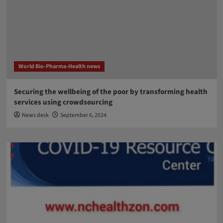
World Bio-Pharma-Health news
Securing the wellbeing of the poor by transforming health
services using crowdsourcing
News desk
September 6, 2024