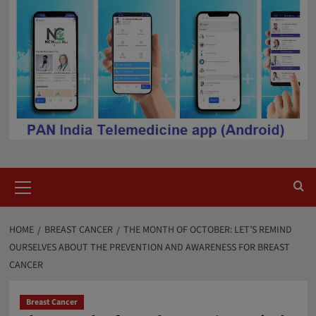
Primary
Menu
HOME
BREAST CANCER
THE MONTH OF OCTOBER: LET’S REMIND
OURSELVES ABOUT THE PREVENTION AND AWARENESS FOR BREAST
CANCER
Breast Cancer