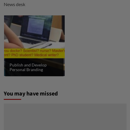
News desk
Publish and Develop
Personal Branding
You may have missed